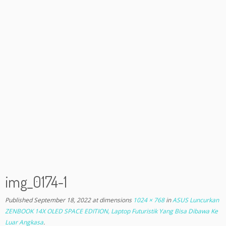
img_0174-1
Published
September 18, 2022
at dimensions
1024 × 768
in
ASUS Luncurkan
ZENBOOK 14X OLED SPACE EDITION, Laptop Futuristik Yang Bisa Dibawa Ke
Luar Angkasa
.