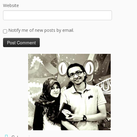
Website
Notify me of new posts by email.