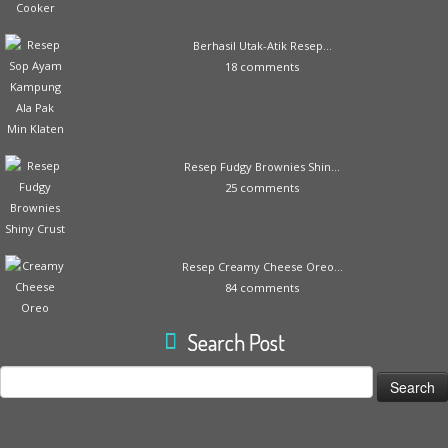
Berhasil Utak-Atik Resep...
18 comments
Resep Fudgy Brownies Shin...
25 comments
Resep Creamy Cheese Oreo...
84 comments
Search Post
Search
for: