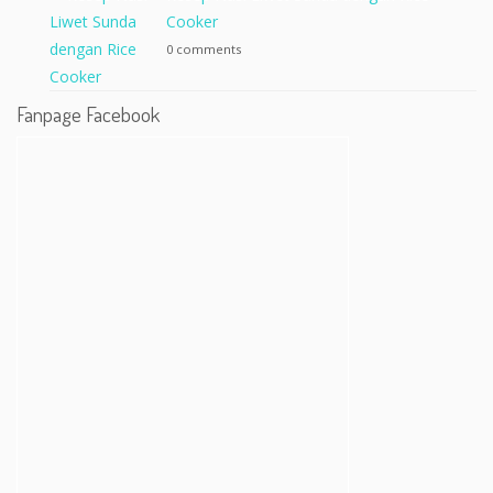
Cooker
0 comments
Fanpage Facebook