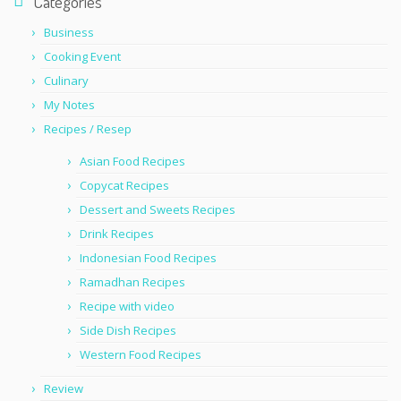
Categories
Business
Cooking Event
Culinary
My Notes
Recipes / Resep
Asian Food Recipes
Copycat Recipes
Dessert and Sweets Recipes
Drink Recipes
Indonesian Food Recipes
Ramadhan Recipes
Recipe with video
Side Dish Recipes
Western Food Recipes
Review