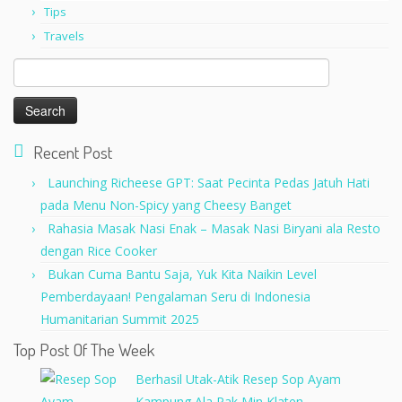
Tips
Travels
Search
for:
Recent Post
Launching Richeese GPT: Saat Pecinta Pedas Jatuh Hati
pada Menu Non-Spicy yang Cheesy Banget
Rahasia Masak Nasi Enak – Masak Nasi Biryani ala Resto
dengan Rice Cooker
Bukan Cuma Bantu Saja, Yuk Kita Naikin Level
Pemberdayaan! Pengalaman Seru di Indonesia
Humanitarian Summit 2025
Top Post Of The Week
Berhasil Utak-Atik Resep Sop Ayam
Kampung Ala Pak Min Klaten