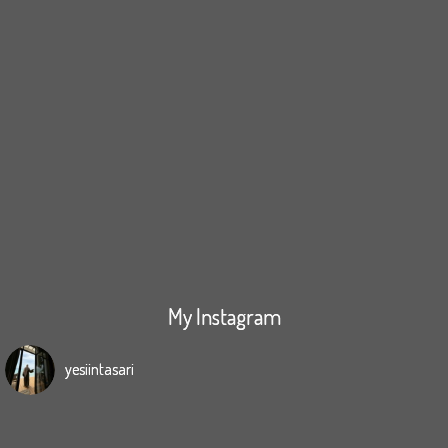
My Instagram
yesiintasari