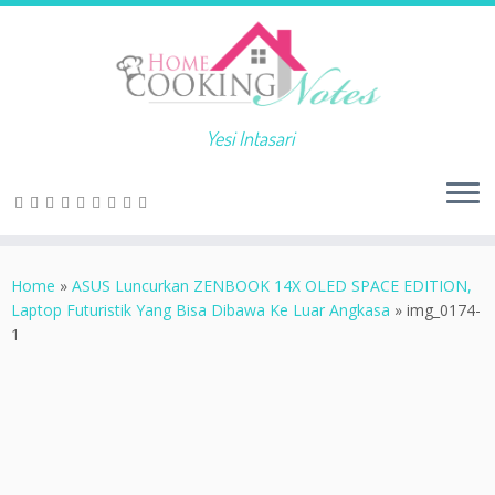
Yesi Intasari
Home
»
ASUS Luncurkan ZENBOOK 14X OLED SPACE EDITION,
Laptop Futuristik Yang Bisa Dibawa Ke Luar Angkasa
»
img_0174-
1