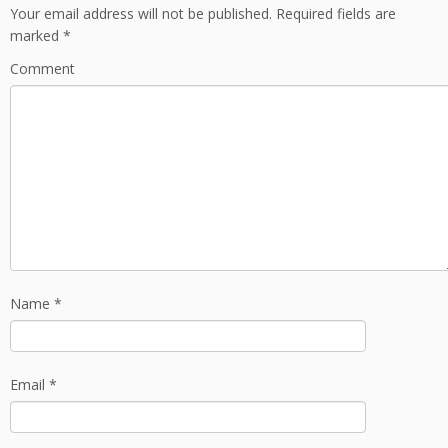
Your email address will not be published.
Required fields are
marked
*
Comment
Name
*
Email
*