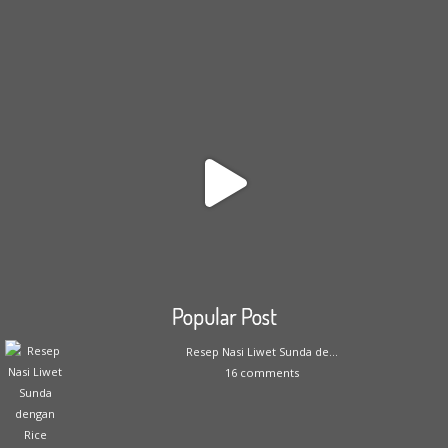
Popular Post
Resep Nasi Liwet Sunda de...
16 comments