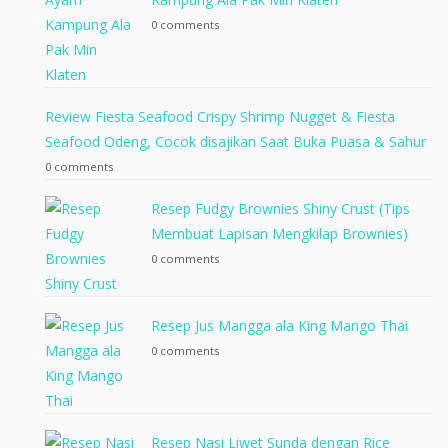
0 comments
Review Fiesta Seafood Crispy Shrimp Nugget & Fiesta
Seafood Odeng, Cocok disajikan Saat Buka Puasa & Sahur
0 comments
Resep Fudgy Brownies Shiny Crust (Tips
Membuat Lapisan Mengkilap Brownies)
0 comments
Resep Jus Mangga ala King Mango Thai
0 comments
Resep Nasi Liwet Sunda dengan Rice