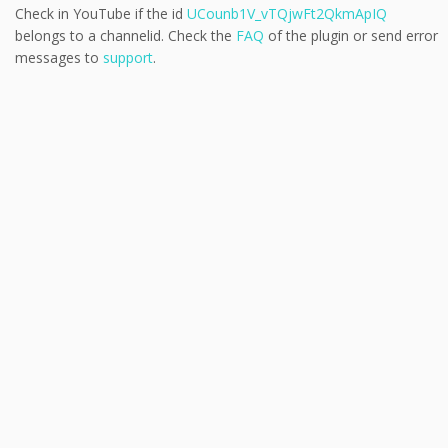
Check in YouTube if the id
UCounb1V_vTQjwFt2QkmApIQ
belongs to a channelid. Check the
FAQ
of the plugin or send error
messages to
support
.