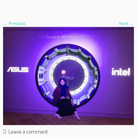
← Previous
Next →
Leave a comment