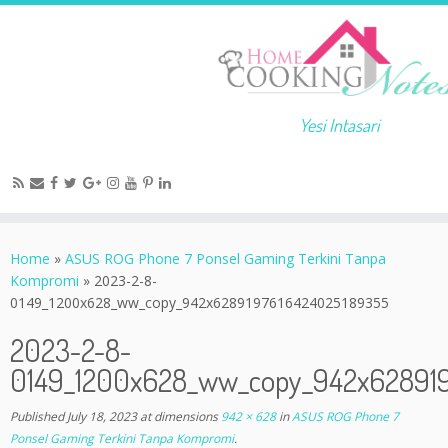
Yesi Intasari
Home
»
ASUS ROG Phone 7 Ponsel Gaming Terkini Tanpa
Kompromi
»
2023-2-8-
0149_1200x628_ww_copy_942x6289197616424025189355
2023-2-8-
0149_1200x628_ww_copy_942x62891
Published
July 18, 2023
at dimensions
942 × 628
in
ASUS ROG Phone 7
Ponsel Gaming Terkini Tanpa Kompromi
.