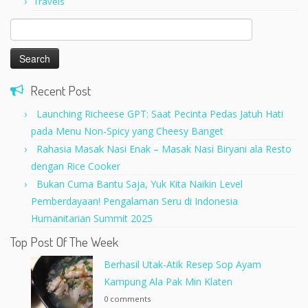
Travels
Search
for:
Recent Post
Launching Richeese GPT: Saat Pecinta Pedas Jatuh Hati
pada Menu Non-Spicy yang Cheesy Banget
Rahasia Masak Nasi Enak – Masak Nasi Biryani ala Resto
dengan Rice Cooker
Bukan Cuma Bantu Saja, Yuk Kita Naikin Level
Pemberdayaan! Pengalaman Seru di Indonesia
Humanitarian Summit 2025
Top Post Of The Week
Berhasil Utak-Atik Resep Sop Ayam
Kampung Ala Pak Min Klaten
0 comments