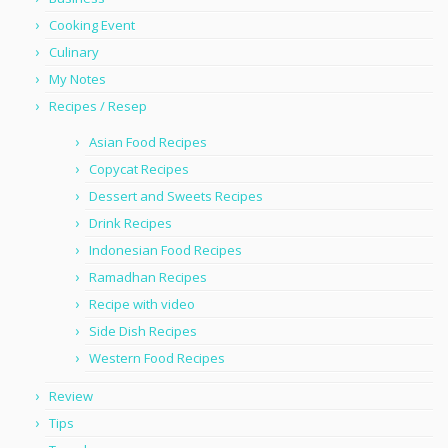
Cooking Event
Culinary
My Notes
Recipes / Resep
Asian Food Recipes
Copycat Recipes
Dessert and Sweets Recipes
Drink Recipes
Indonesian Food Recipes
Ramadhan Recipes
Recipe with video
Side Dish Recipes
Western Food Recipes
Review
Tips