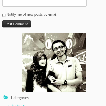
Notify me of new posts by email.
Categories
Business