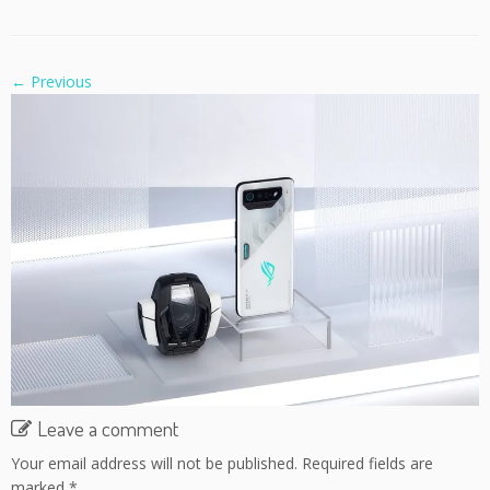
← Previous
Leave a comment
Your email address will not be published.
Required fields are
marked
*