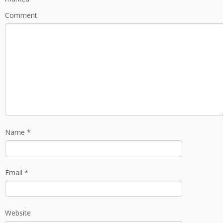
Comment
Name
*
Email
*
Website