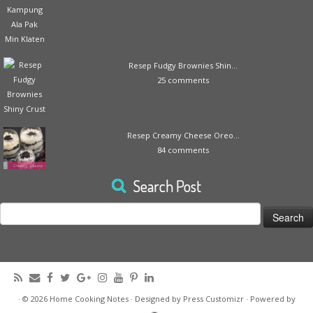
Resep Fudgy Brownies Shin...
25 comments
Resep Creamy Cheese Oreo...
84 comments
Search Post
Search
for:
·
© 2026
Home Cooking Notes
·
Designed by
Press Customizr
·
Powered by