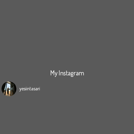
My Instagram
yesiintasari