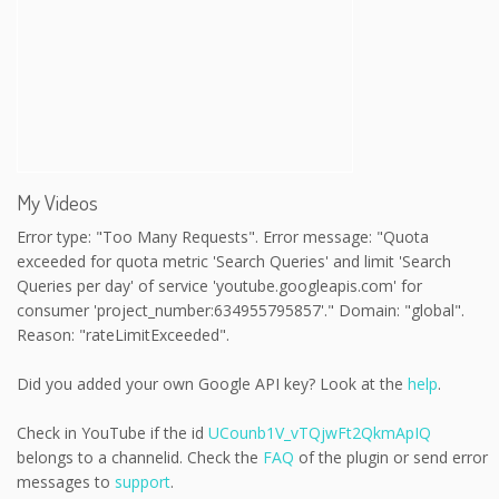
My Videos
Error type: "Too Many Requests". Error message: "Quota
exceeded for quota metric 'Search Queries' and limit 'Search
Queries per day' of service 'youtube.googleapis.com' for
consumer 'project_number:634955795857'." Domain: "global".
Reason: "rateLimitExceeded".
Did you added your own Google API key? Look at the
help
.
Check in YouTube if the id
UCounb1V_vTQjwFt2QkmApIQ
belongs to a channelid. Check the
FAQ
of the plugin or send error
messages to
support
.