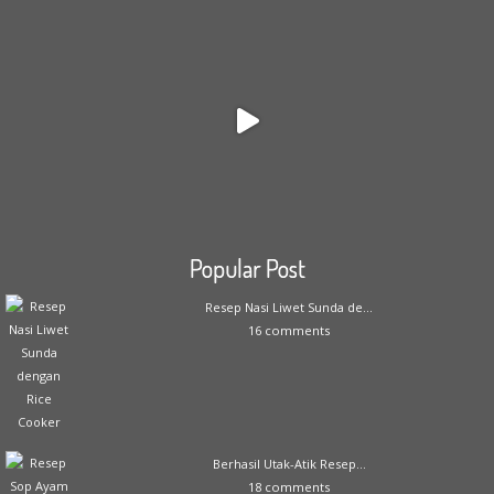
Popular Post
Resep Nasi Liwet Sunda de...
16 comments
Berhasil Utak-Atik Resep...
18 comments