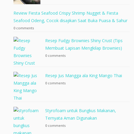
Review Fiesta Seafood Crispy Shrimp Nugget & Fiesta
Seafood Odeng, Cocok disajikan Saat Buka Puasa & Sahur
0 comments
Resep Fudgy Brownies Shiny Crust (Tips
Membuat Lapisan Mengkilap Brownies)
0 comments
Resep Jus Mangga ala King Mango Thai
0 comments
Styrofoam untuk Bungkus Makanan,
Ternyata Aman Digunakan
0 comments