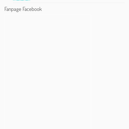
Fanpage Facebook