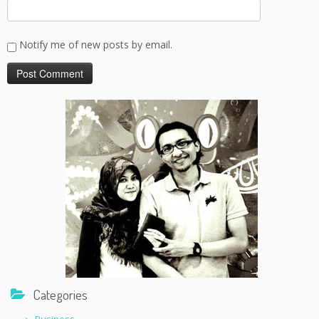
Notify me of new posts by email.
Categories