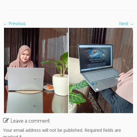
← Previous
Next →
Leave a comment
Your email address will not be published.
Required fields are
marked
*