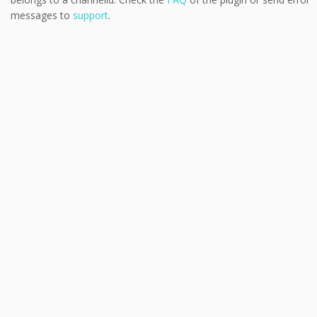
messages to
support
.