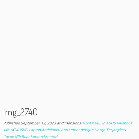
img_2740
Published
September 12, 2023
at dimensions
1024 × 683
in
ASUS Vivobook
14X (K3405VF) Laptop Andalanku Anti Lemot dengan Harga Terjangkau,
Cocok Nih Buat Konten Kreator!
.