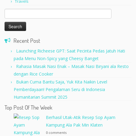
Travels
Search
for:
Recent Post
Launching Richeese GPT: Saat Pecinta Pedas Jatuh Hati
pada Menu Non-Spicy yang Cheesy Banget
Rahasia Masak Nasi Enak – Masak Nasi Biryani ala Resto
dengan Rice Cooker
Bukan Cuma Bantu Saja, Yuk Kita Naikin Level
Pemberdayaan! Pengalaman Seru di Indonesia
Humanitarian Summit 2025
Top Post Of The Week
Berhasil Utak-Atik Resep Sop Ayam
Kampung Ala Pak Min Klaten
0 comments