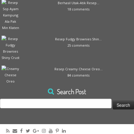
Berhasil Utak-Atik Resep...
18 comments
Resep Fudgy Brownies Shin...
25 comments
Resep Creamy Cheese Oreo...
84 comments
Search Post
Search
for: