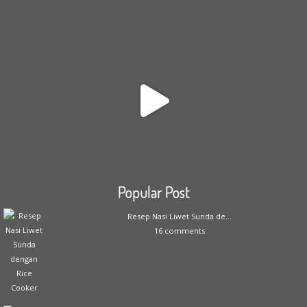
Popular Post
Resep Nasi Liwet Sunda de...
16 comments