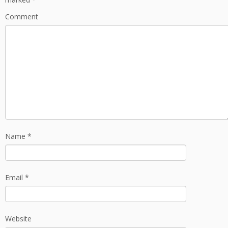
Comment
Name
*
Email
*
Website