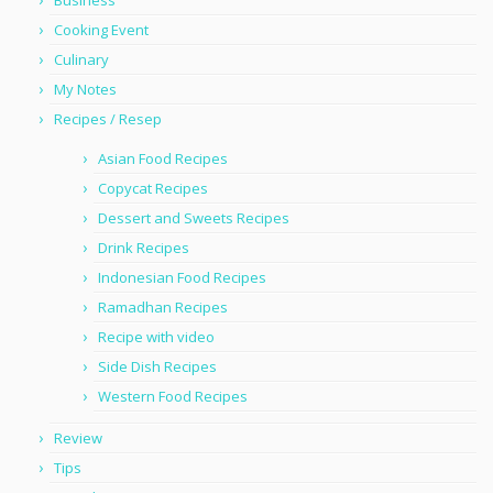
Business
Cooking Event
Culinary
My Notes
Recipes / Resep
Asian Food Recipes
Copycat Recipes
Dessert and Sweets Recipes
Drink Recipes
Indonesian Food Recipes
Ramadhan Recipes
Recipe with video
Side Dish Recipes
Western Food Recipes
Review
Tips