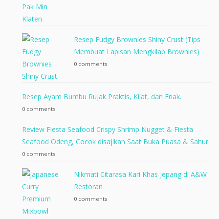
Resep Fudgy Brownies Shiny Crust (Tips
Membuat Lapisan Mengkilap Brownies)
0 comments
Resep Ayam Bumbu Rujak Praktis, Kilat, dan Enak.
0 comments
Review Fiesta Seafood Crispy Shrimp Nugget & Fiesta
Seafood Odeng, Cocok disajikan Saat Buka Puasa & Sahur
0 comments
Nikmati Citarasa Kari Khas Jepang di A&W
Restoran
0 comments