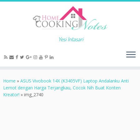
Yesi Intasari
Home
»
ASUS Vivobook 14X (K3405VF) Laptop Andalanku Anti
Lemot dengan Harga Terjangkau, Cocok Nih Buat Konten
Kreator!
»
img_2740