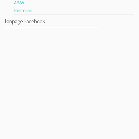
Fanpage Facebook