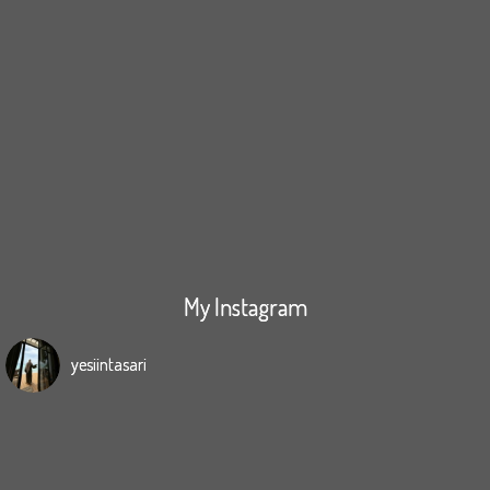
My Instagram
yesiintasari