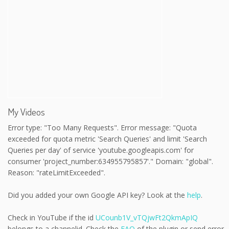
My Videos
Error type: "Too Many Requests". Error message: "Quota
exceeded for quota metric 'Search Queries' and limit 'Search
Queries per day' of service 'youtube.googleapis.com' for
consumer 'project_number:634955795857'." Domain: "global".
Reason: "rateLimitExceeded".
Did you added your own Google API key? Look at the
help
.
Check in YouTube if the id
UCounb1V_vTQjwFt2QkmApIQ
belongs to a channelid. Check the
FAQ
of the plugin or send error