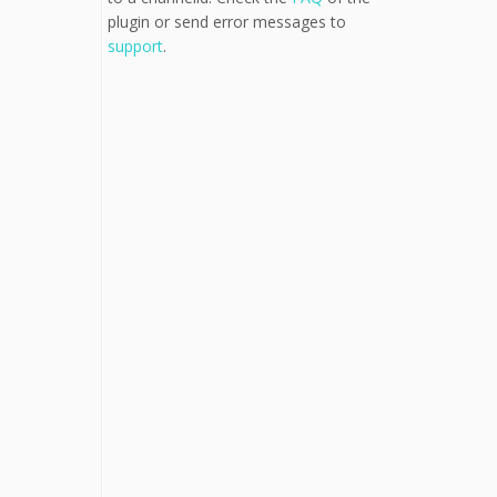
plugin or send error messages to
support
.