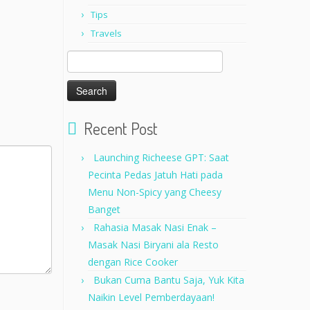
Tips
Travels
Search
for:
Recent Post
Launching Richeese GPT: Saat
Pecinta Pedas Jatuh Hati pada
Menu Non-Spicy yang Cheesy
Banget
Rahasia Masak Nasi Enak –
Masak Nasi Biryani ala Resto
dengan Rice Cooker
Bukan Cuma Bantu Saja, Yuk Kita
Naikin Level Pemberdayaan!