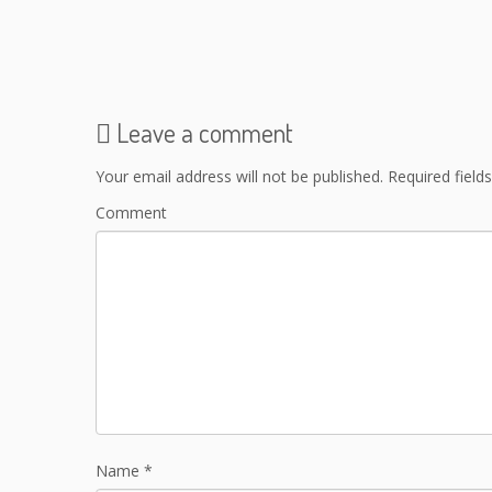
Leave a comment
Your email address will not be published.
Required field
Comment
Name
*