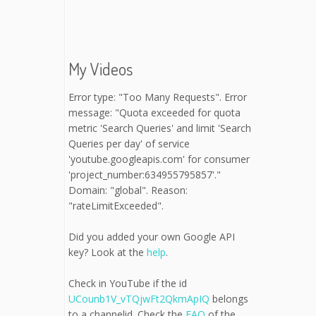
My Videos
Error type: "Too Many Requests". Error
message: "Quota exceeded for quota
metric 'Search Queries' and limit 'Search
Queries per day' of service
'youtube.googleapis.com' for consumer
'project_number:634955795857'."
Domain: "global". Reason:
"rateLimitExceeded".
Did you added your own Google API
key? Look at the
help
.
Check in YouTube if the id
UCounb1V_vTQjwFt2QkmApIQ
belongs
to a channelid. Check the
FAQ
of the