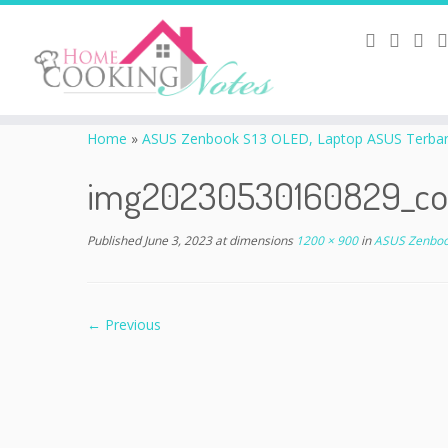
Home
»
ASUS Zenbook S13 OLED, Laptop ASUS Terbaru 
img20230530160829_co
Published
June 3, 2023
at dimensions
1200 × 900
in
ASUS Zenbook
← Previous