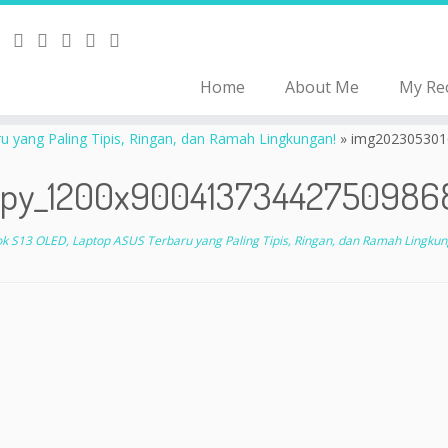
Home
About Me
My Re
yang Paling Tipis, Ringan, dan Ramah Lingkungan!
»
img202305301
py_1200x90041373442750986
 S13 OLED, Laptop ASUS Terbaru yang Paling Tipis, Ringan, dan Ramah Lingkun