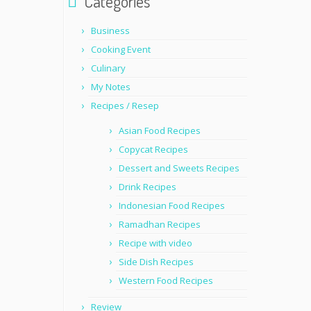
Categories
Business
Cooking Event
Culinary
My Notes
Recipes / Resep
Asian Food Recipes
Copycat Recipes
Dessert and Sweets Recipes
Drink Recipes
Indonesian Food Recipes
Ramadhan Recipes
Recipe with video
Side Dish Recipes
Western Food Recipes
Review