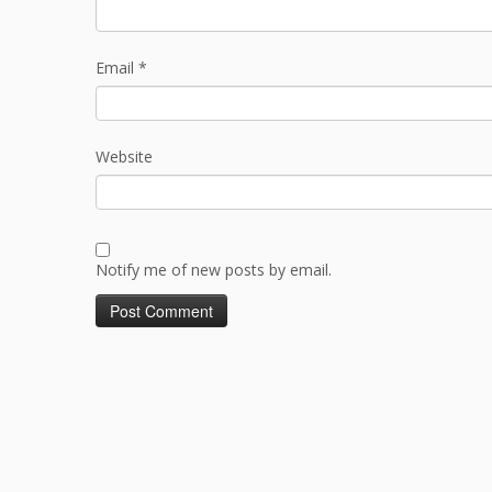
Email
*
Website
Notify me of new posts by email.