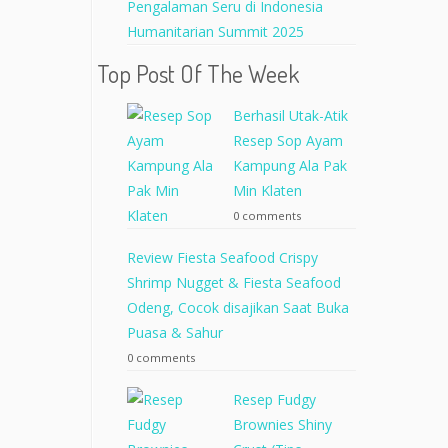
Pengalaman Seru di Indonesia
Humanitarian Summit 2025
Top Post Of The Week
Berhasil Utak-Atik
Resep Sop Ayam
Kampung Ala Pak
Min Klaten
0 comments
Review Fiesta Seafood Crispy
Shrimp Nugget & Fiesta Seafood
Odeng, Cocok disajikan Saat Buka
Puasa & Sahur
0 comments
Resep Fudgy
Brownies Shiny