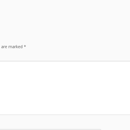
s are marked
*