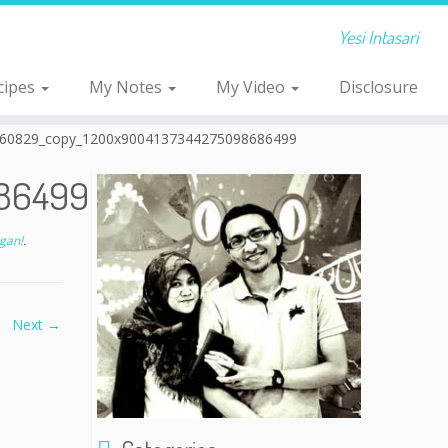
Yesi Intasari
cipes
My Notes
My Video
Disclosure
60829_copy_1200x9004137344275098686499
86499
gan!
.
Next →