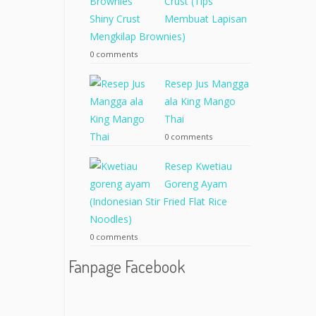
Crust (Tips
Membuat Lapisan
Mengkilap Brownies)
0 comments
Resep Jus Mangga
ala King Mango
Thai
0 comments
Resep Kwetiau
Goreng Ayam
(Indonesian Stir Fried Flat Rice
Noodles)
0 comments
Fanpage Facebook