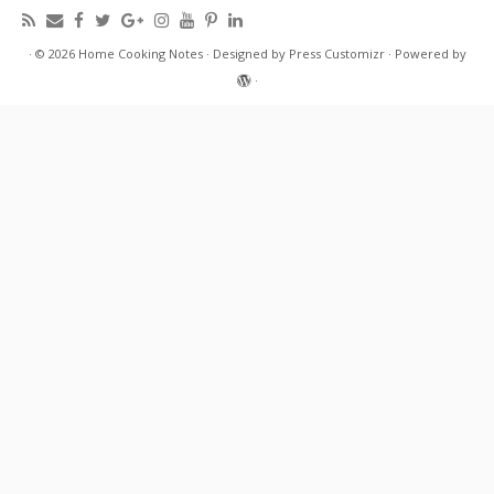
·
© 2026
Home Cooking Notes
·
Designed by
Press Customizr
·
Powered by
·