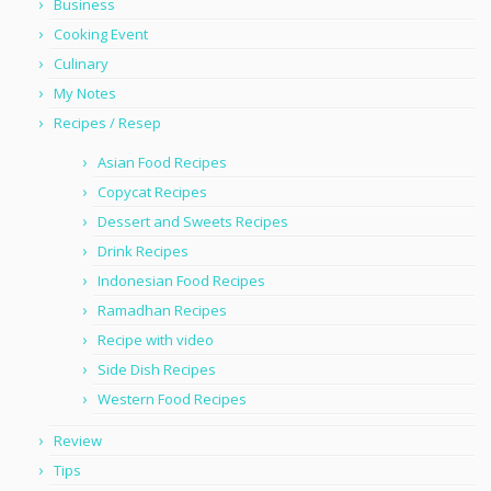
Business
Cooking Event
Culinary
My Notes
Recipes / Resep
Asian Food Recipes
Copycat Recipes
Dessert and Sweets Recipes
Drink Recipes
Indonesian Food Recipes
Ramadhan Recipes
Recipe with video
Side Dish Recipes
Western Food Recipes
Review
Tips