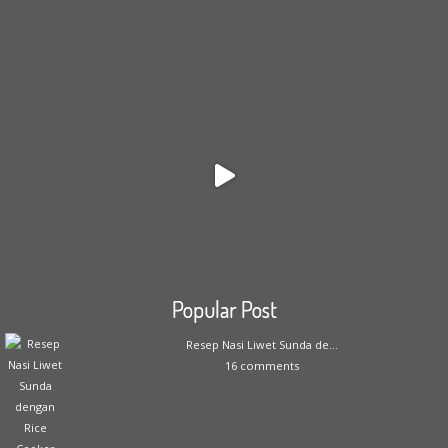
Popular Post
Resep Nasi Liwet Sunda de...
16 comments