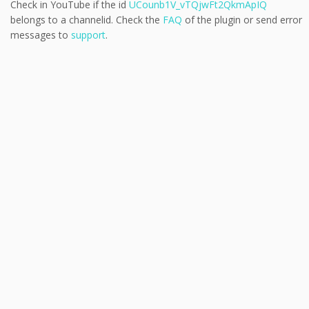
Check in YouTube if the id
UCounb1V_vTQjwFt2QkmApIQ
belongs to a channelid. Check the
FAQ
of the plugin or send error
messages to
support
.