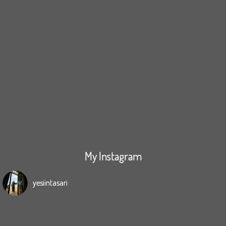
My Instagram
yesiintasari