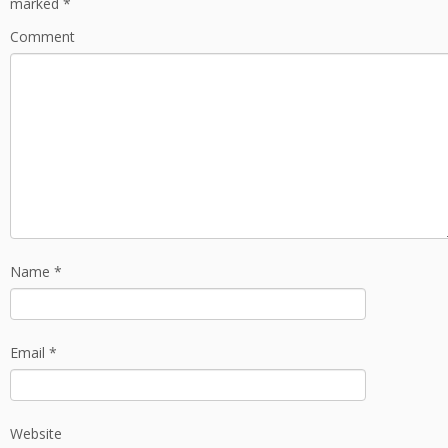
marked
*
Comment
Name
*
Email
*
Website