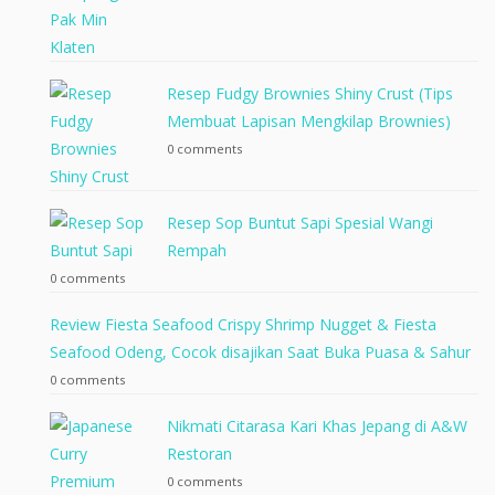
Resep Fudgy Brownies Shiny Crust (Tips
Membuat Lapisan Mengkilap Brownies)
0 comments
Resep Sop Buntut Sapi Spesial Wangi
Rempah
0 comments
Review Fiesta Seafood Crispy Shrimp Nugget & Fiesta
Seafood Odeng, Cocok disajikan Saat Buka Puasa & Sahur
0 comments
Nikmati Citarasa Kari Khas Jepang di A&W
Restoran
0 comments