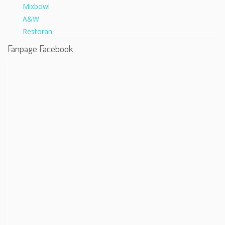
Fanpage Facebook