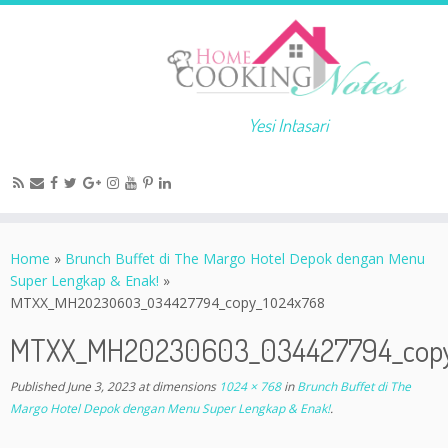
Yesi Intasari
Home
»
Brunch Buffet di The Margo Hotel Depok dengan Menu
Super Lengkap & Enak!
»
MTXX_MH20230603_034427794_copy_1024x768
MTXX_MH20230603_034427794_copy
Published
June 3, 2023
at dimensions
1024 × 768
in
Brunch Buffet di The
Margo Hotel Depok dengan Menu Super Lengkap & Enak!
.