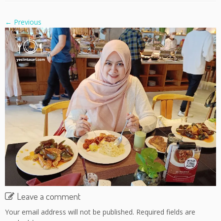
← Previous
Leave a comment
Your email address will not be published.
Required fields are