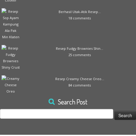
Berhasil Utak-Atik Resep...
18 comments
Resep Fudgy Brownies Shin...
25 comments
Resep Creamy Cheese Oreo...
84 comments
Search Post
Search
for: