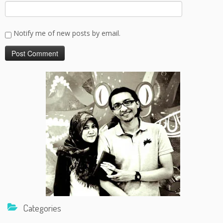
Notify me of new posts by email.
Categories