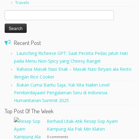
Travels
Search
for:
Recent Post
Launching Richeese GPT: Saat Pecinta Pedas Jatuh Hati
pada Menu Non-Spicy yang Cheesy Banget
Rahasia Masak Nasi Enak – Masak Nasi Biryani ala Resto
dengan Rice Cooker
Bukan Cuma Bantu Saja, Yuk Kita Naikin Level
Pemberdayaan! Pengalaman Seru di Indonesia
Humanitarian Summit 2025
Top Post Of The Week
Berhasil Utak-Atik Resep Sop Ayam
Kampung Ala Pak Min Klaten
0 comments