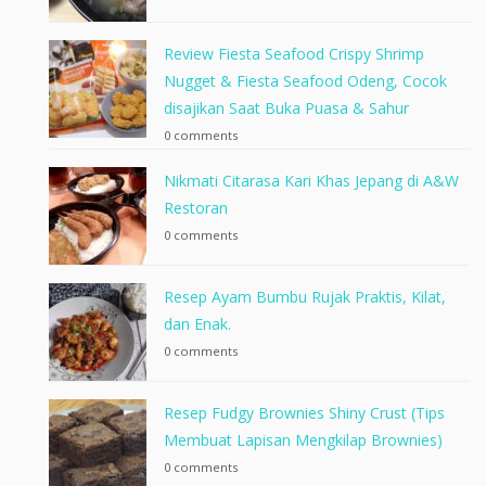
Review Fiesta Seafood Crispy Shrimp
Nugget & Fiesta Seafood Odeng, Cocok
disajikan Saat Buka Puasa & Sahur
0 comments
Nikmati Citarasa Kari Khas Jepang di A&W
Restoran
0 comments
Resep Ayam Bumbu Rujak Praktis, Kilat,
dan Enak.
0 comments
Resep Fudgy Brownies Shiny Crust (Tips
Membuat Lapisan Mengkilap Brownies)
0 comments