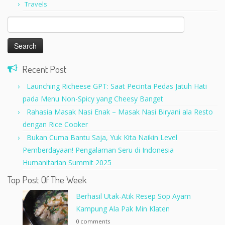
Travels
Search
for:
Recent Post
Launching Richeese GPT: Saat Pecinta Pedas Jatuh Hati
pada Menu Non-Spicy yang Cheesy Banget
Rahasia Masak Nasi Enak – Masak Nasi Biryani ala Resto
dengan Rice Cooker
Bukan Cuma Bantu Saja, Yuk Kita Naikin Level
Pemberdayaan! Pengalaman Seru di Indonesia
Humanitarian Summit 2025
Top Post Of The Week
Berhasil Utak-Atik Resep Sop Ayam
Kampung Ala Pak Min Klaten
0 comments