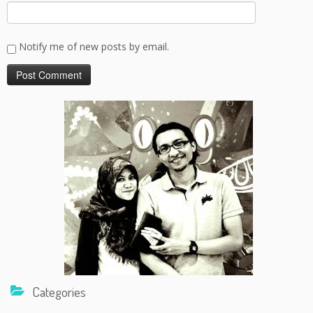
Notify me of new posts by email.
Categories