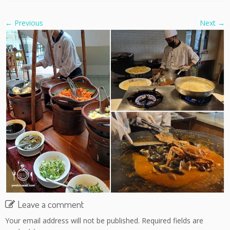
← Previous
Next →
Leave a comment
Your email address will not be published.
Required fields are