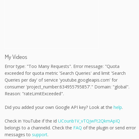
My Videos
Error type: "Too Many Requests". Error message: "Quota
exceeded for quota metric 'Search Queries' and limit 'Search
Queries per day' of service 'youtube.googleapis.com' for
consumer 'project_number:634955795857'." Domain: "global".
Reason: "rateLimitExceeded".
Did you added your own Google API key? Look at the
help
.
Check in YouTube if the id
UCounb1V_vTQjwFt2QkmApIQ
belongs to a channelid. Check the
FAQ
of the plugin or send error
messages to
support
.