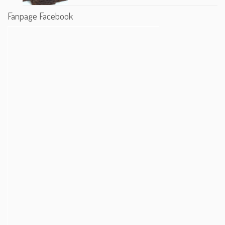
Fanpage Facebook