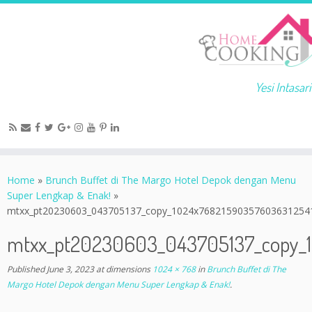
Yesi Intasari
Home
»
Brunch Buffet di The Margo Hotel Depok dengan Menu
Super Lengkap & Enak!
»
mtxx_pt20230603_043705137_copy_1024x76821590357603631254
mtxx_pt20230603_043705137_copy_
Published
June 3, 2023
at dimensions
1024 × 768
in
Brunch Buffet di The
Margo Hotel Depok dengan Menu Super Lengkap & Enak!
.