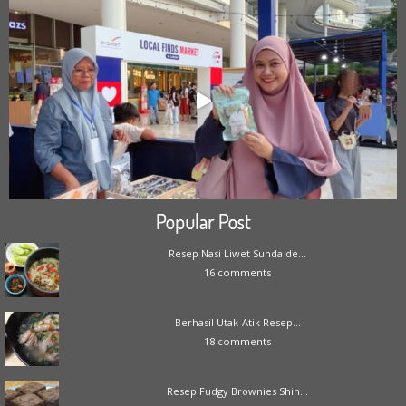
Popular Post
Resep Nasi Liwet Sunda de...
16 comments
Berhasil Utak-Atik Resep...
18 comments
Resep Fudgy Brownies Shin...