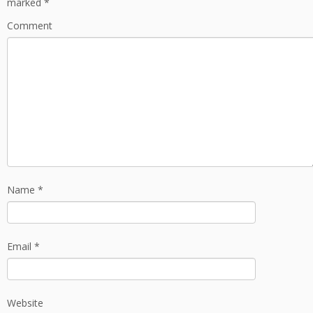
marked
*
Comment
Name
*
Email
*
Website