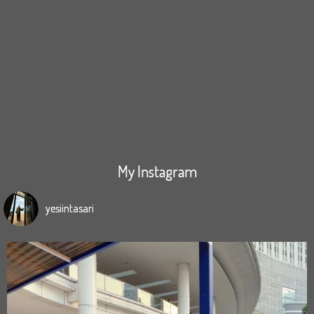
My Instagram
yesiintasari