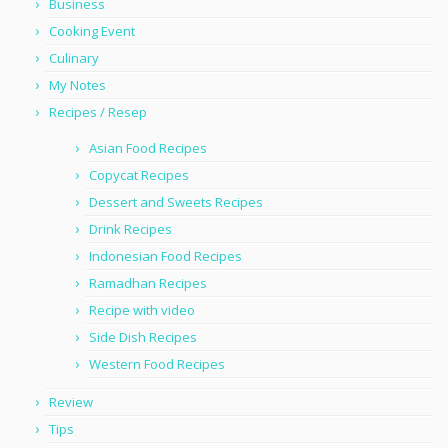
Business
Cooking Event
Culinary
My Notes
Recipes / Resep
Asian Food Recipes
Copycat Recipes
Dessert and Sweets Recipes
Drink Recipes
Indonesian Food Recipes
Ramadhan Recipes
Recipe with video
Side Dish Recipes
Western Food Recipes
Review
Tips