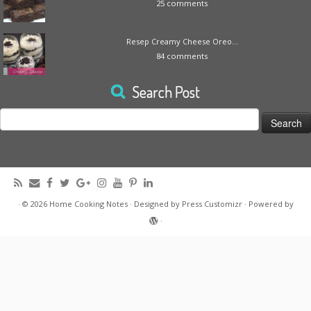
25 comments
Resep Creamy Cheese Oreo...
84 comments
Search Post
Search
for:
·
© 2026
Home Cooking Notes
·
Designed by
Press Customizr
·
Powered by
·