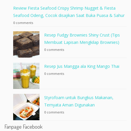
Review Fiesta Seafood Crispy Shrimp Nugget & Fiesta
Seafood Odeng, Cocok disajikan Saat Buka Puasa & Sahur
0 comments
Resep Fudgy Brownies Shiny Crust (Tips
Membuat Lapisan Mengkilap Brownies)
0 comments
Resep Jus Mangga ala King Mango Thai
0 comments
Styrofoam untuk Bungkus Makanan,
Ternyata Aman Digunakan
0 comments
Fanpage Facebook