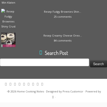
Resep Fudgy Brownies Shin...
25 comments
Resep Creamy Cheese Oreo...
84 comments
Search Post
Search
for:
·
© 2026
Home Cooking Notes
·
Designed by
Press Customizr
·
Powered by
·