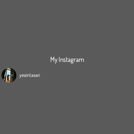
My Instagram
yesiintasari