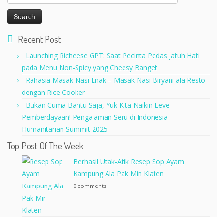
for:
Recent Post
Launching Richeese GPT: Saat Pecinta Pedas Jatuh Hati
pada Menu Non-Spicy yang Cheesy Banget
Rahasia Masak Nasi Enak – Masak Nasi Biryani ala Resto
dengan Rice Cooker
Bukan Cuma Bantu Saja, Yuk Kita Naikin Level
Pemberdayaan! Pengalaman Seru di Indonesia
Humanitarian Summit 2025
Top Post Of The Week
Berhasil Utak-Atik Resep Sop Ayam
Kampung Ala Pak Min Klaten
0 comments