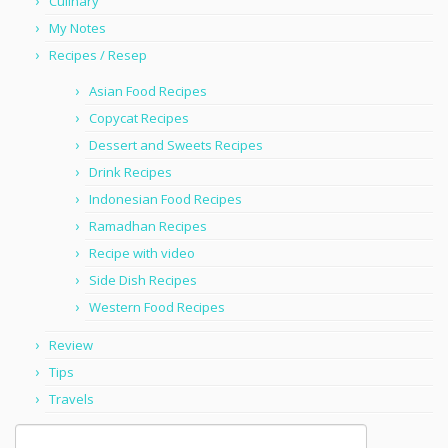
Culinary
My Notes
Recipes / Resep
Asian Food Recipes
Copycat Recipes
Dessert and Sweets Recipes
Drink Recipes
Indonesian Food Recipes
Ramadhan Recipes
Recipe with video
Side Dish Recipes
Western Food Recipes
Review
Tips
Travels
Search