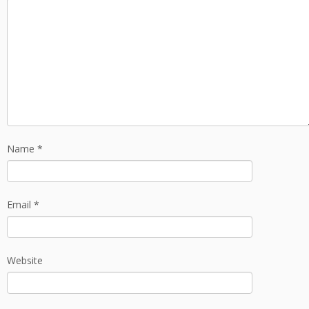
Name
*
Email
*
Website