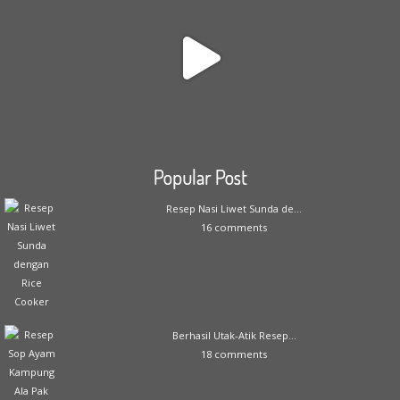
Popular Post
Resep Nasi Liwet Sunda de...
16 comments
Berhasil Utak-Atik Resep...
18 comments