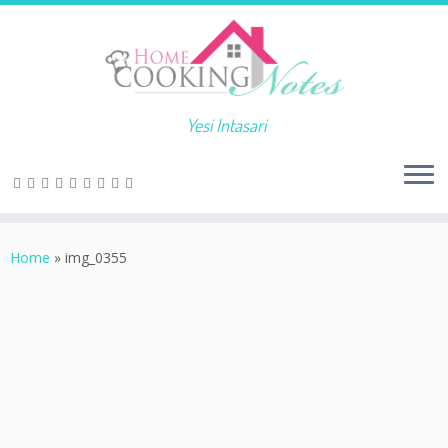
Yesi Intasari
Home
»
img_0355