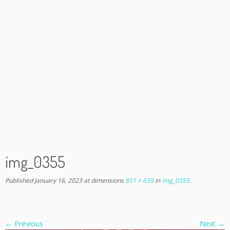
img_0355
Published
January 16, 2023
at dimensions
851 × 639
in
img_0355
.
← Previous
Next →