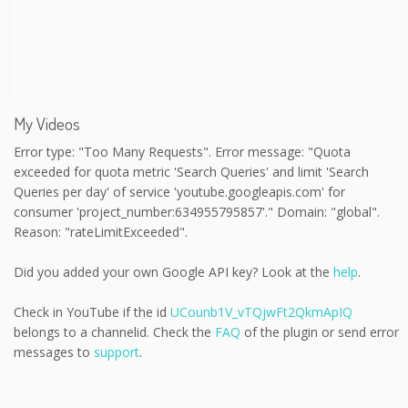
My Videos
Error type: "Too Many Requests". Error message: "Quota
exceeded for quota metric 'Search Queries' and limit 'Search
Queries per day' of service 'youtube.googleapis.com' for
consumer 'project_number:634955795857'." Domain: "global".
Reason: "rateLimitExceeded".
Did you added your own Google API key? Look at the
help
.
Check in YouTube if the id
UCounb1V_vTQjwFt2QkmApIQ
belongs to a channelid. Check the
FAQ
of the plugin or send error
messages to
support
.