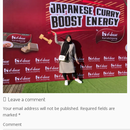
Leave a comment
Your email address will not be published.
Required fields are
marked
*
Comment