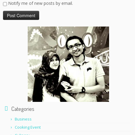
Notify me of new posts by email.
Categories
Business
Cooking Event