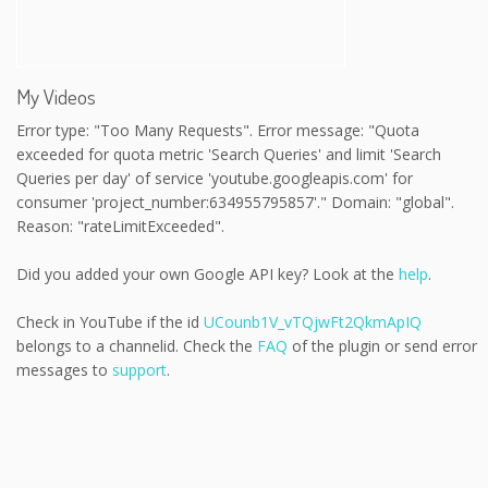
My Videos
Error type: "Too Many Requests". Error message: "Quota
exceeded for quota metric 'Search Queries' and limit 'Search
Queries per day' of service 'youtube.googleapis.com' for
consumer 'project_number:634955795857'." Domain: "global".
Reason: "rateLimitExceeded".
Did you added your own Google API key? Look at the
help
.
Check in YouTube if the id
UCounb1V_vTQjwFt2QkmApIQ
belongs to a channelid. Check the
FAQ
of the plugin or send error
messages to
support
.