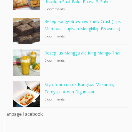
disajikan Saat Buka Puasa & Sahur
0 comments
Resep Fudgy Brownies Shiny Crust (Tips
Membuat Lapisan Mengkilap Brownies)
0 comments
Resep Jus Mangga ala King Mango Thai
0 comments
Styrofoam untuk Bungkus Makanan,
Ternyata Aman Digunakan
0 comments
Fanpage Facebook