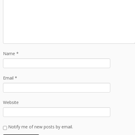
Name
*
Email
*
Website
Notify me of new posts by email.