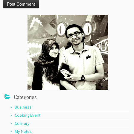
Categories
Business
Cooking Event
Culinary
My Notes