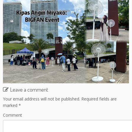
Leave a comment
Your email address will not be published.
Required fields are
marked
*
Comment