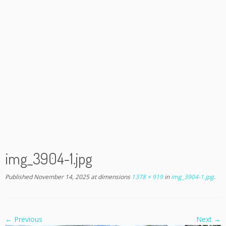
img_3904-1.jpg
Published
November 14, 2025
at dimensions
1378 × 919
in
img_3904-1.jpg
.
← Previous
Next →