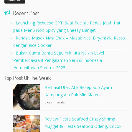
Recent Post
Launching Richeese GPT: Saat Pecinta Pedas Jatuh Hati
pada Menu Non-Spicy yang Cheesy Banget
Rahasia Masak Nasi Enak – Masak Nasi Biryani ala Resto
dengan Rice Cooker
Bukan Cuma Bantu Saja, Yuk Kita Naikin Level
Pemberdayaan! Pengalaman Seru di Indonesia
Humanitarian Summit 2025
Top Post Of The Week
Berhasil Utak-Atik Resep Sop Ayam
Kampung Ala Pak Min Klaten
0 comments
Review Fiesta Seafood Crispy Shrimp
Nugget & Fiesta Seafood Odeng, Cocok