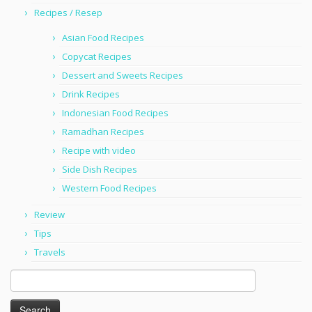
Recipes / Resep
Asian Food Recipes
Copycat Recipes
Dessert and Sweets Recipes
Drink Recipes
Indonesian Food Recipes
Ramadhan Recipes
Recipe with video
Side Dish Recipes
Western Food Recipes
Review
Tips
Travels
Search
for: