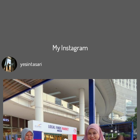
My Instagram
yesiintasari