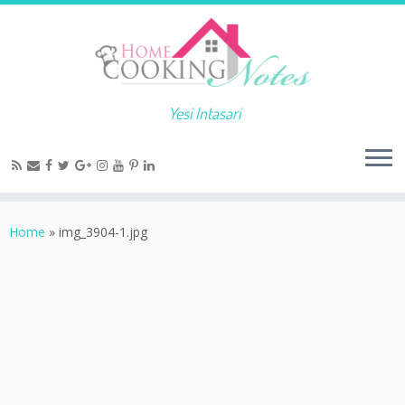
Yesi Intasari
Home
»
img_3904-1.jpg