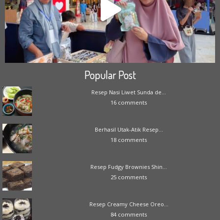
Popular Post
Resep Nasi Liwet Sunda de...
16 comments
Berhasil Utak-Atik Resep...
18 comments
Resep Fudgy Brownies Shin...
25 comments
Resep Creamy Cheese Oreo...
84 comments