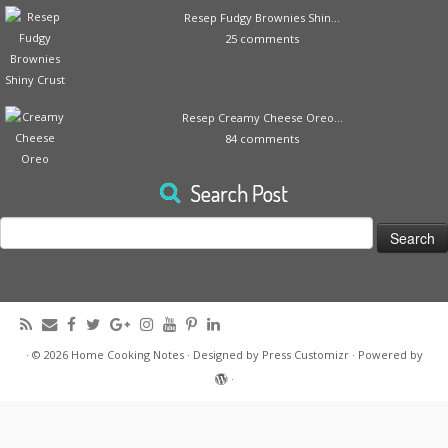
Resep Fudgy Brownies Shin...
25 comments
Resep Creamy Cheese Oreo...
84 comments
Search Post
Search
for:
·
© 2026
Home Cooking Notes
·
Designed by
Press Customizr
·
Powered by
·