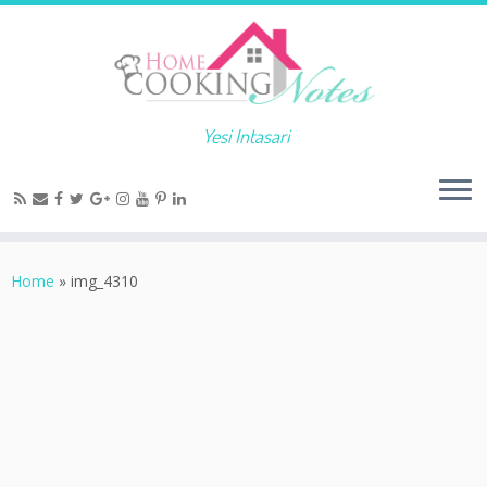
Yesi Intasari
Home
»
img_4310