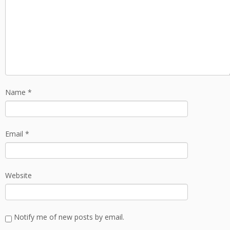
Name
*
Email
*
Website
Notify me of new posts by email.