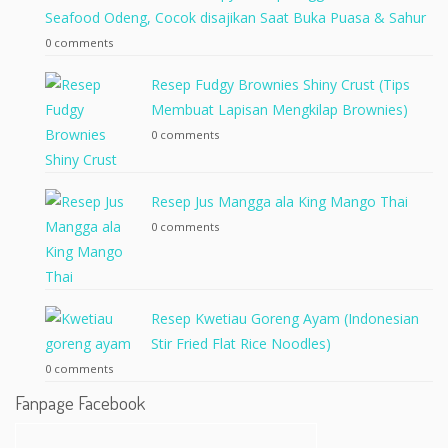
Seafood Odeng, Cocok disajikan Saat Buka Puasa & Sahur
0 comments
Resep Fudgy Brownies Shiny Crust (Tips
Membuat Lapisan Mengkilap Brownies)
0 comments
Resep Jus Mangga ala King Mango Thai
0 comments
Resep Kwetiau Goreng Ayam (Indonesian
Stir Fried Flat Rice Noodles)
0 comments
Fanpage Facebook