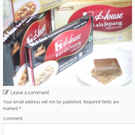
Leave a comment
Your email address will not be published.
Required fields are
marked
*
Comment