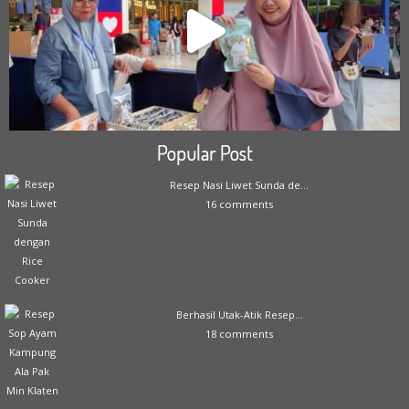
Popular Post
Resep Nasi Liwet Sunda de...
16 comments
Berhasil Utak-Atik Resep...
18 comments