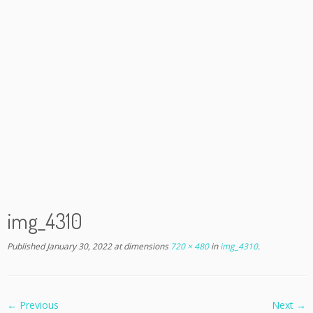
img_4310
Published
January 30, 2022
at dimensions
720 × 480
in
img_4310
.
← Previous
Next →