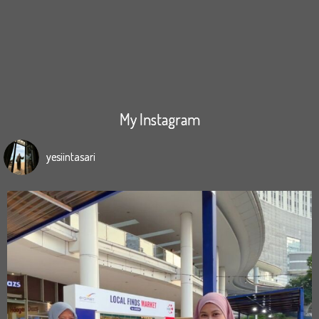
My Instagram
yesiintasari