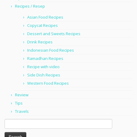
Recipes / Resep
Asian Food Recipes
Copycat Recipes
Dessert and Sweets Recipes
Drink Recipes
Indonesian Food Recipes
Ramadhan Recipes
Recipe with video
Side Dish Recipes
Western Food Recipes
Review
Tips
Travels
Search
for: