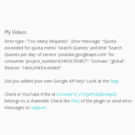
My Videos
Error type: "Too Many Requests". Error message: "Quota
exceeded for quota metric 'Search Queries' and limit 'Search
Queries per day' of service 'youtube.googleapis.com' for
consumer 'project_number:634955795857'." Domain: "global".
Reason: "rateLimitExceeded".
Did you added your own Google API key? Look at the
help
.
Check in YouTube if the id
UCounb1V_vTQjwFt2QkmApIQ
belongs to a channelid. Check the
FAQ
of the plugin or send error
messages to
support
.