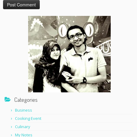
Categories
Business
Cooking Event
Culinary
My Notes