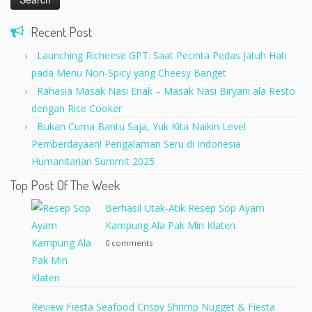
Recent Post
Launching Richeese GPT: Saat Pecinta Pedas Jatuh Hati
pada Menu Non-Spicy yang Cheesy Banget
Rahasia Masak Nasi Enak – Masak Nasi Biryani ala Resto
dengan Rice Cooker
Bukan Cuma Bantu Saja, Yuk Kita Naikin Level
Pemberdayaan! Pengalaman Seru di Indonesia
Humanitarian Summit 2025
Top Post Of The Week
Berhasil Utak-Atik Resep Sop Ayam
Kampung Ala Pak Min Klaten
0 comments
Review Fiesta Seafood Crispy Shrimp Nugget & Fiesta