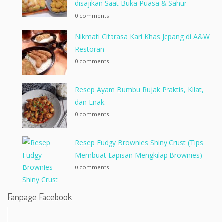
disajikan Saat Buka Puasa & Sahur
0 comments
Nikmati Citarasa Kari Khas Jepang di A&W
Restoran
0 comments
Resep Ayam Bumbu Rujak Praktis, Kilat,
dan Enak.
0 comments
Resep Fudgy Brownies Shiny Crust (Tips
Membuat Lapisan Mengkilap Brownies)
0 comments
Fanpage Facebook