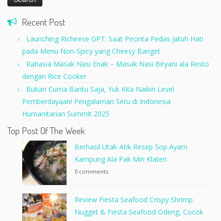
Recent Post
Launching Richeese GPT: Saat Pecinta Pedas Jatuh Hati
pada Menu Non-Spicy yang Cheesy Banget
Rahasia Masak Nasi Enak – Masak Nasi Biryani ala Resto
dengan Rice Cooker
Bukan Cuma Bantu Saja, Yuk Kita Naikin Level
Pemberdayaan! Pengalaman Seru di Indonesia
Humanitarian Summit 2025
Top Post Of The Week
Berhasil Utak-Atik Resep Sop Ayam
Kampung Ala Pak Min Klaten
0 comments
Review Fiesta Seafood Crispy Shrimp
Nugget & Fiesta Seafood Odeng, Cocok