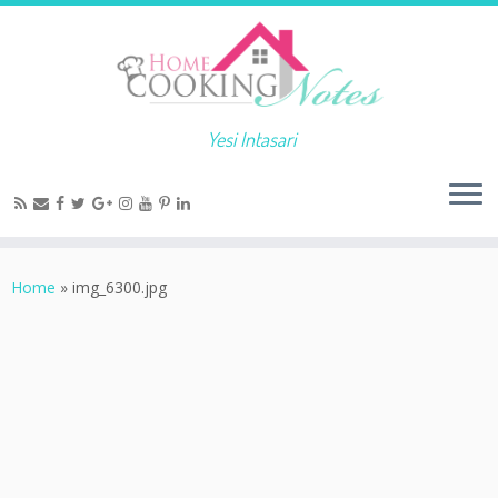
Yesi Intasari
Home
»
img_6300.jpg