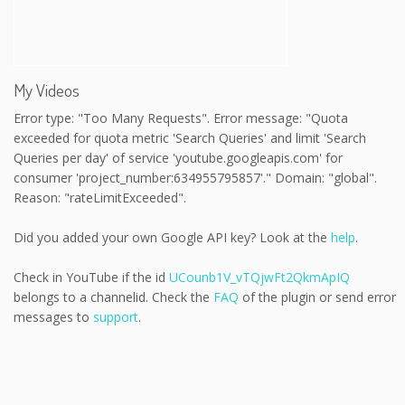
My Videos
Error type: "Too Many Requests". Error message: "Quota
exceeded for quota metric 'Search Queries' and limit 'Search
Queries per day' of service 'youtube.googleapis.com' for
consumer 'project_number:634955795857'." Domain: "global".
Reason: "rateLimitExceeded".
Did you added your own Google API key? Look at the
help
.
Check in YouTube if the id
UCounb1V_vTQjwFt2QkmApIQ
belongs to a channelid. Check the
FAQ
of the plugin or send error
messages to
support
.