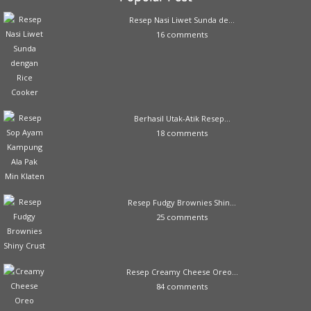
Resep Nasi Liwet Sunda de...
16 comments
Berhasil Utak-Atik Resep...
18 comments
Resep Fudgy Brownies Shin...
25 comments
Resep Creamy Cheese Oreo...
84 comments