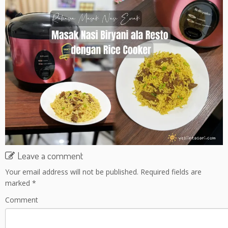
Leave a comment
Your email address will not be published.
Required fields are
marked
*
Comment