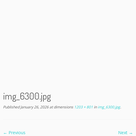
img_6300.jpg
Published
January 26, 2026
at dimensions
1203 × 801
in
img_6300.jpg
.
← Previous
Next →