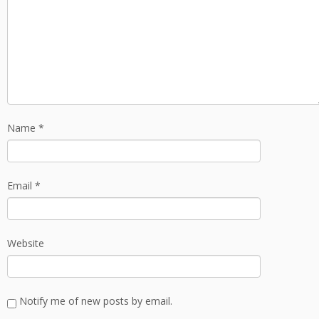
Name
*
Email
*
Website
Notify me of new posts by email.