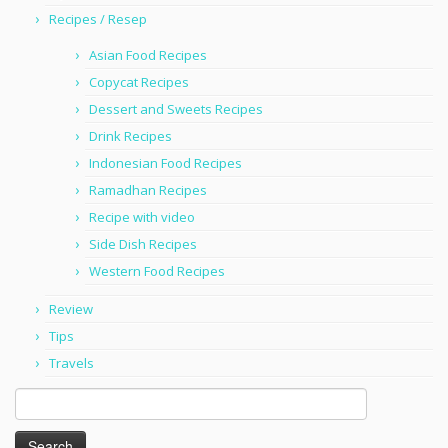
Recipes / Resep
Asian Food Recipes
Copycat Recipes
Dessert and Sweets Recipes
Drink Recipes
Indonesian Food Recipes
Ramadhan Recipes
Recipe with video
Side Dish Recipes
Western Food Recipes
Review
Tips
Travels
Search
for: