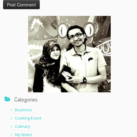
Categories
Business
Cooking Event
Culinary
My Notes