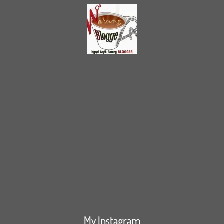
My Instagram