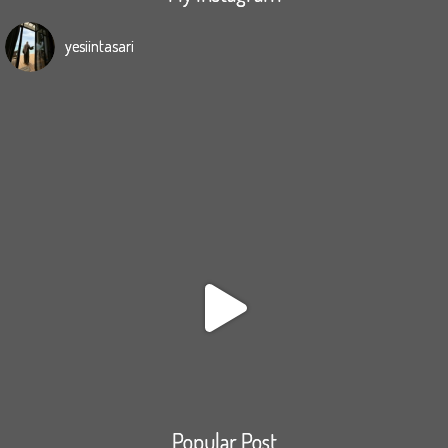
yesiintasari
Popular Post