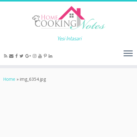
Yesi Intasari
Home
»
img_6354.jpg