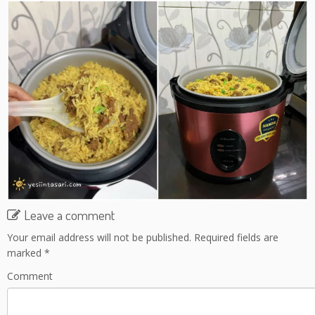
Leave a comment
Your email address will not be published.
Required fields are
marked
*
Comment