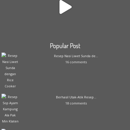
Popular Post
Resep Nasi Liwet Sunda de...
16 comments
Berhasil Utak-Atik Resep...
18 comments