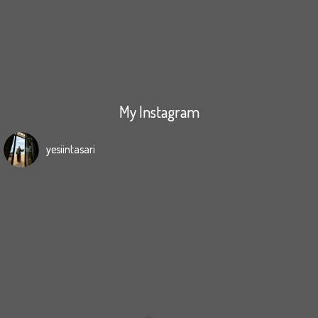
My Instagram
yesiintasari