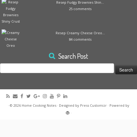
Resep Fudgy Brownies Shin...
25 comments
Resep Creamy Cheese Oreo...
84 comments
Search Post
Search
for:
·
© 2026
Home Cooking Notes
·
Designed by
Press Customizr
·
Powered by
·