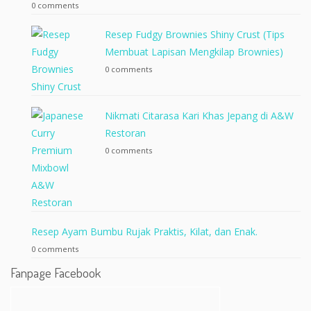
0 comments
Resep Fudgy Brownies Shiny Crust (Tips
Membuat Lapisan Mengkilap Brownies)
0 comments
Nikmati Citarasa Kari Khas Jepang di A&W
Restoran
0 comments
Resep Ayam Bumbu Rujak Praktis, Kilat, dan Enak.
0 comments
Fanpage Facebook