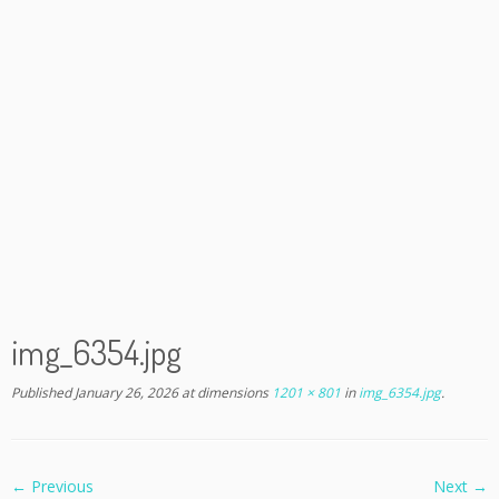
img_6354.jpg
Published
January 26, 2026
at dimensions
1201 × 801
in
img_6354.jpg
.
← Previous
Next →