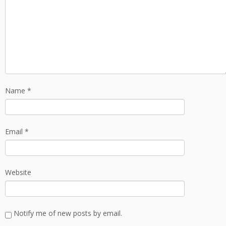
Name
*
Email
*
Website
Notify me of new posts by email.