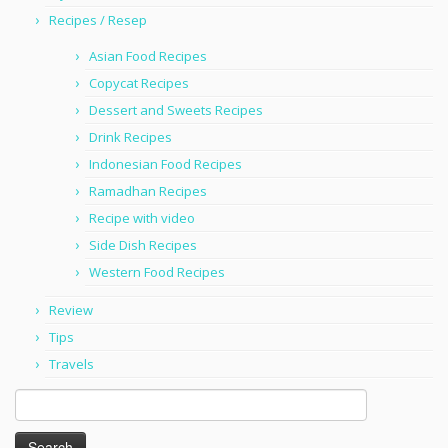
Recipes / Resep
Asian Food Recipes
Copycat Recipes
Dessert and Sweets Recipes
Drink Recipes
Indonesian Food Recipes
Ramadhan Recipes
Recipe with video
Side Dish Recipes
Western Food Recipes
Review
Tips
Travels
Search
for: