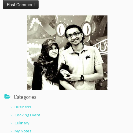
Categories
Business
Cooking Event
Culinary
My Notes