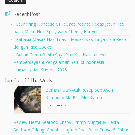
Recent Post
Launching Richeese GPT: Saat Pecinta Pedas Jatuh Hati
pada Menu Non-Spicy yang Cheesy Banget
Rahasia Masak Nasi Enak – Masak Nasi Biryani ala Resto
dengan Rice Cooker
Bukan Cuma Bantu Saja, Yuk Kita Naikin Level
Pemberdayaan! Pengalaman Seru di Indonesia
Humanitarian Summit 2025
Top Post Of The Week
Berhasil Utak-Atik Resep Sop Ayam
Kampung Ala Pak Min Klaten
0 comments
Review Fiesta Seafood Crispy Shrimp Nugget & Fiesta
Seafood Odeng, Cocok disajikan Saat Buka Puasa & Sahur