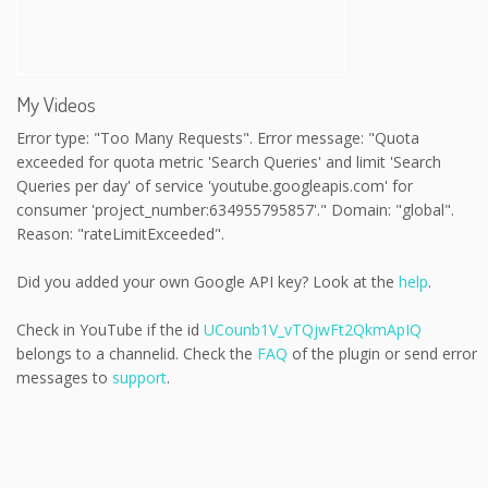
My Videos
Error type: "Too Many Requests". Error message: "Quota
exceeded for quota metric 'Search Queries' and limit 'Search
Queries per day' of service 'youtube.googleapis.com' for
consumer 'project_number:634955795857'." Domain: "global".
Reason: "rateLimitExceeded".
Did you added your own Google API key? Look at the
help
.
Check in YouTube if the id
UCounb1V_vTQjwFt2QkmApIQ
belongs to a channelid. Check the
FAQ
of the plugin or send error
messages to
support
.