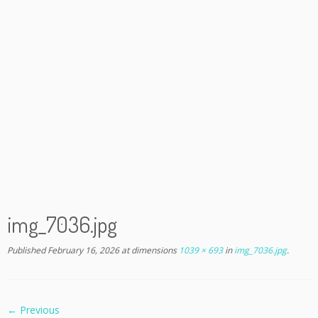
img_7036.jpg
Published
February 16, 2026
at dimensions
1039 × 693
in
img_7036.jpg
.
← Previous