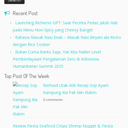
Recent Post
Launching Richeese GPT: Saat Pecinta Pedas Jatuh Hati
pada Menu Non-Spicy yang Cheesy Banget
Rahasia Masak Nasi Enak – Masak Nasi Biryani ala Resto
dengan Rice Cooker
Bukan Cuma Bantu Saja, Yuk Kita Naikin Level
Pemberdayaan! Pengalaman Seru di Indonesia
Humanitarian Summit 2025
Top Post Of The Week
Berhasil Utak-Atik Resep Sop Ayam
Kampung Ala Pak Min Klaten
0 comments
Review Fiesta Seafood Crispy Shrimp Nugget & Fiesta