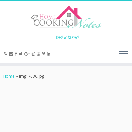
Yesi Intasari
Home
»
img_7036.jpg