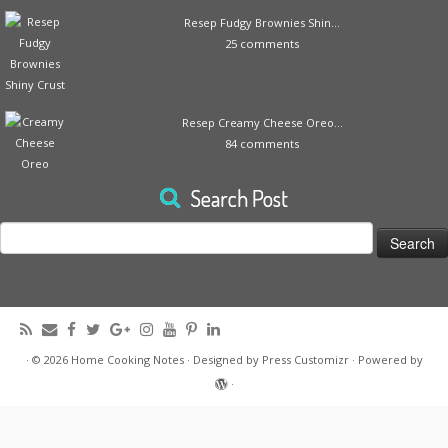
Resep Fudgy Brownies Shin...
25 comments
Resep Creamy Cheese Oreo...
84 comments
Search Post
Search
for:
·
© 2026
Home Cooking Notes
·
Designed by
Press Customizr
·
Powered by
·