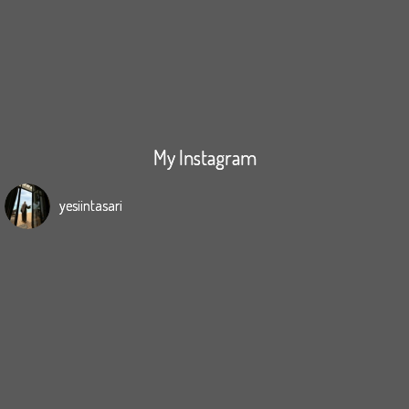
My Instagram
yesiintasari