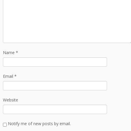
Name
*
Email
*
Website
Notify me of new posts by email.