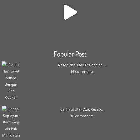
Popular Post
Resep Nasi Liwet Sunda de...
16 comments
Berhasil Utak-Atik Resep...
18 comments