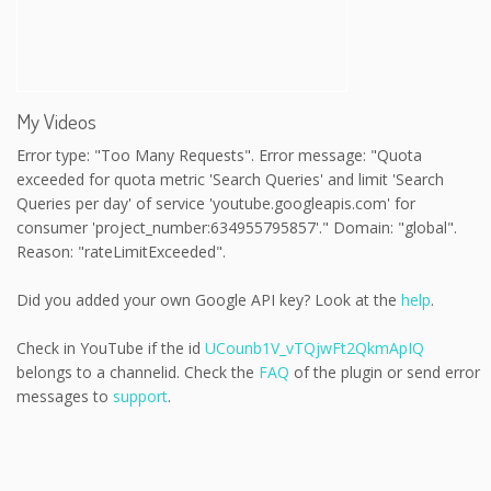
My Videos
Error type: "Too Many Requests". Error message: "Quota
exceeded for quota metric 'Search Queries' and limit 'Search
Queries per day' of service 'youtube.googleapis.com' for
consumer 'project_number:634955795857'." Domain: "global".
Reason: "rateLimitExceeded".
Did you added your own Google API key? Look at the
help
.
Check in YouTube if the id
UCounb1V_vTQjwFt2QkmApIQ
belongs to a channelid. Check the
FAQ
of the plugin or send error
messages to
support
.