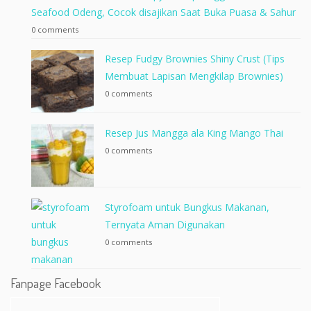
Seafood Odeng, Cocok disajikan Saat Buka Puasa & Sahur
0 comments
Resep Fudgy Brownies Shiny Crust (Tips
Membuat Lapisan Mengkilap Brownies)
0 comments
Resep Jus Mangga ala King Mango Thai
0 comments
Styrofoam untuk Bungkus Makanan,
Ternyata Aman Digunakan
0 comments
Fanpage Facebook