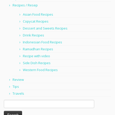
Recipes / Resep
Asian Food Recipes
Copycat Recipes
Dessert and Sweets Recipes
Drink Recipes
Indonesian Food Recipes
Ramadhan Recipes
Recipe with video
Side Dish Recipes
Western Food Recipes
Review
Tips
Travels
Search
for: