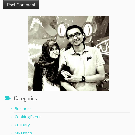
Categories
Business
Cooking Event
Culinary
My Notes