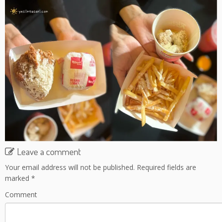
Leave a comment
Your email address will not be published.
Required fields are
marked
*
Comment