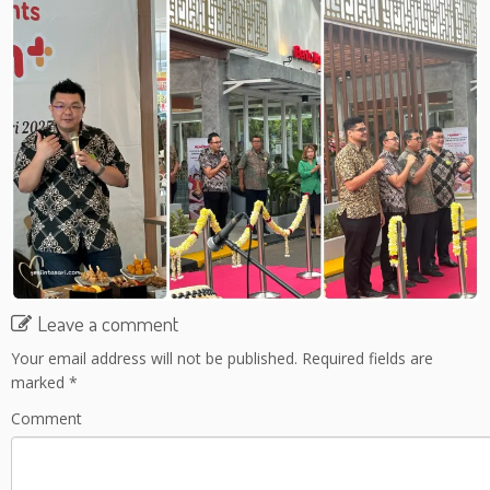
Leave a comment
Your email address will not be published.
Required fields are
marked
*
Comment