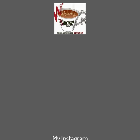
My Instagram