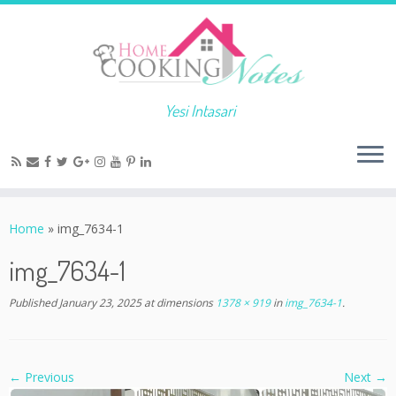
Yesi Intasari
Home
»
img_7634-1
img_7634-1
Published
January 23, 2025
at dimensions
1378 × 919
in
img_7634-1
.
← Previous
Next →