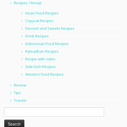
Recipes / Resep
Asian Food Recipes
Copycat Recipes
Dessert and Sweets Recipes
Drink Recipes
Indonesian Food Recipes
Ramadhan Recipes
Recipe with video
Side Dish Recipes
Western Food Recipes
Review
Tips
Travels
Search
for: