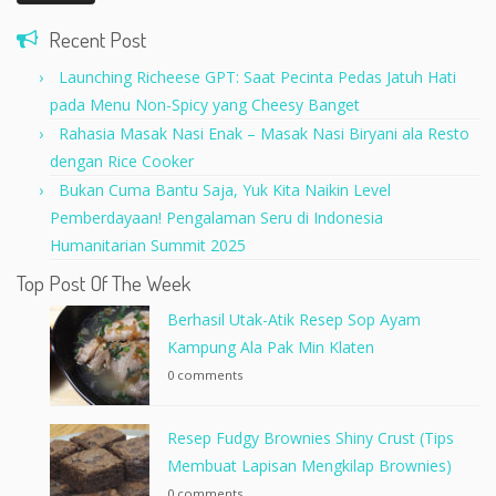
Recent Post
Launching Richeese GPT: Saat Pecinta Pedas Jatuh Hati
pada Menu Non-Spicy yang Cheesy Banget
Rahasia Masak Nasi Enak – Masak Nasi Biryani ala Resto
dengan Rice Cooker
Bukan Cuma Bantu Saja, Yuk Kita Naikin Level
Pemberdayaan! Pengalaman Seru di Indonesia
Humanitarian Summit 2025
Top Post Of The Week
Berhasil Utak-Atik Resep Sop Ayam
Kampung Ala Pak Min Klaten
0 comments
Resep Fudgy Brownies Shiny Crust (Tips
Membuat Lapisan Mengkilap Brownies)
0 comments