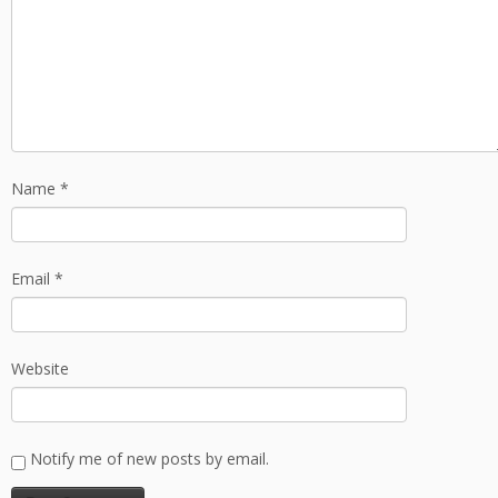
Name
*
Email
*
Website
Notify me of new posts by email.