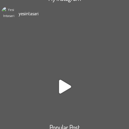
yesiintasari
Popular Post