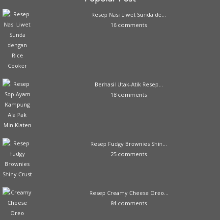
Resep Nasi Liwet Sunda de...
16 comments
Berhasil Utak-Atik Resep...
18 comments
Resep Fudgy Brownies Shin...
25 comments
Resep Creamy Cheese Oreo...
84 comments