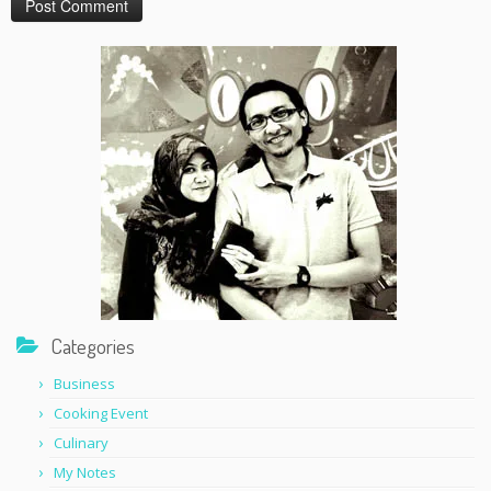
Categories
Business
Cooking Event
Culinary
My Notes