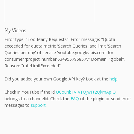
My Videos
Error type: "Too Many Requests". Error message: "Quota
exceeded for quota metric 'Search Queries' and limit 'Search
Queries per day' of service 'youtube.googleapis.com' for
consumer 'project_number:634955795857'." Domain: "global".
Reason: "rateLimitExceeded".
Did you added your own Google API key? Look at the
help
.
Check in YouTube if the id
UCounb1V_vTQjwFt2QkmApIQ
belongs to a channelid. Check the
FAQ
of the plugin or send error
messages to
support
.