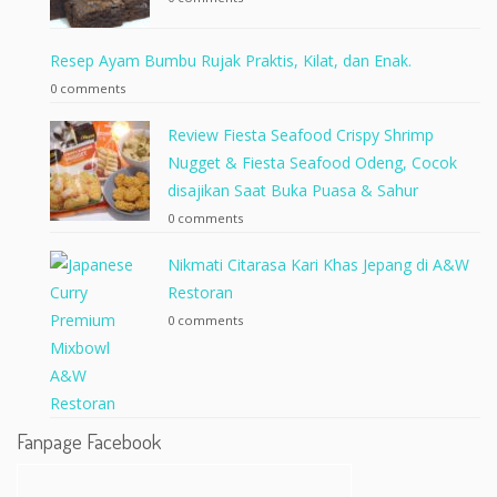
Resep Ayam Bumbu Rujak Praktis, Kilat, dan Enak.
0 comments
Review Fiesta Seafood Crispy Shrimp
Nugget & Fiesta Seafood Odeng, Cocok
disajikan Saat Buka Puasa & Sahur
0 comments
Nikmati Citarasa Kari Khas Jepang di A&W
Restoran
0 comments
Fanpage Facebook