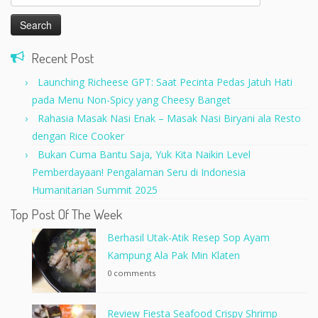
for:
Recent Post
Launching Richeese GPT: Saat Pecinta Pedas Jatuh Hati
pada Menu Non-Spicy yang Cheesy Banget
Rahasia Masak Nasi Enak – Masak Nasi Biryani ala Resto
dengan Rice Cooker
Bukan Cuma Bantu Saja, Yuk Kita Naikin Level
Pemberdayaan! Pengalaman Seru di Indonesia
Humanitarian Summit 2025
Top Post Of The Week
Berhasil Utak-Atik Resep Sop Ayam
Kampung Ala Pak Min Klaten
0 comments
Review Fiesta Seafood Crispy Shrimp