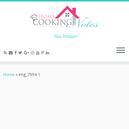
Yesi Intasari
Home
»
img_7994-1