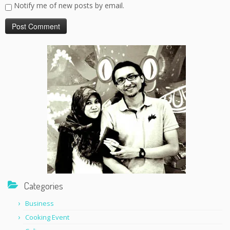
Notify me of new posts by email.
Categories
Business
Cooking Event