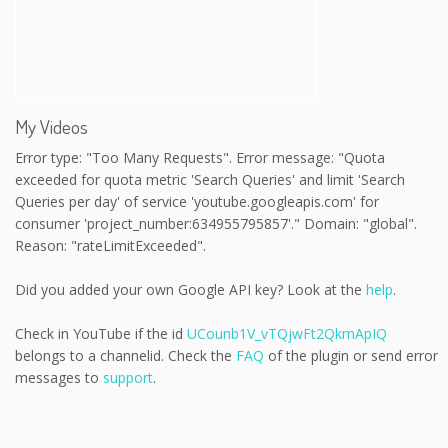
My Videos
Error type: "Too Many Requests". Error message: "Quota
exceeded for quota metric 'Search Queries' and limit 'Search
Queries per day' of service 'youtube.googleapis.com' for
consumer 'project_number:634955795857'." Domain: "global".
Reason: "rateLimitExceeded".
Did you added your own Google API key? Look at the
help
.
Check in YouTube if the id
UCounb1V_vTQjwFt2QkmApIQ
belongs to a channelid. Check the
FAQ
of the plugin or send error
messages to
support
.