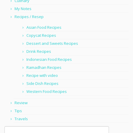
Culinary
My Notes
Recipes / Resep
Asian Food Recipes
Copycat Recipes
Dessert and Sweets Recipes
Drink Recipes
Indonesian Food Recipes
Ramadhan Recipes
Recipe with video
Side Dish Recipes
Western Food Recipes
Review
Tips
Travels
Search