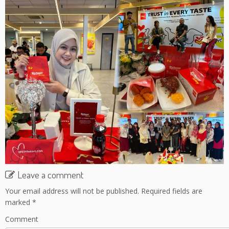
Leave a comment
Your email address will not be published.
Required fields are
marked
*
Comment