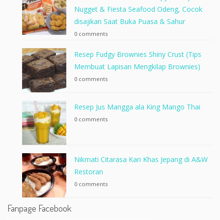
Nugget & Fiesta Seafood Odeng, Cocok
disajikan Saat Buka Puasa & Sahur
0 comments
Resep Fudgy Brownies Shiny Crust (Tips
Membuat Lapisan Mengkilap Brownies)
0 comments
Resep Jus Mangga ala King Mango Thai
0 comments
Nikmati Citarasa Kari Khas Jepang di A&W
Restoran
0 comments
Fanpage Facebook