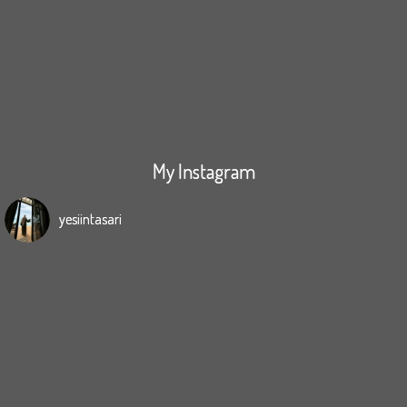
My Instagram
yesiintasari