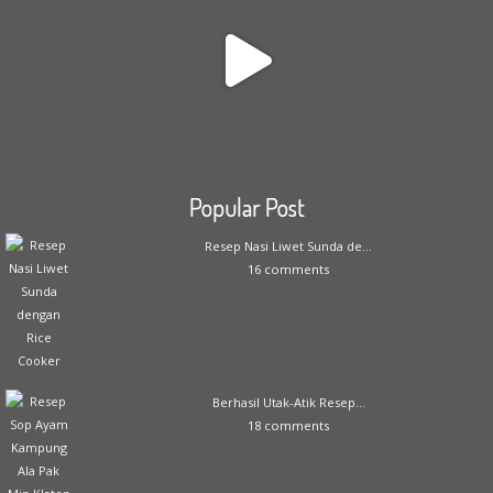
Popular Post
Resep Nasi Liwet Sunda de...
16 comments
Berhasil Utak-Atik Resep...
18 comments