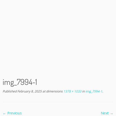
img_7994-1
Published
February 8, 2025
at dimensions
1378 × 1033
in
img_7994-1
.
← Previous
Next →