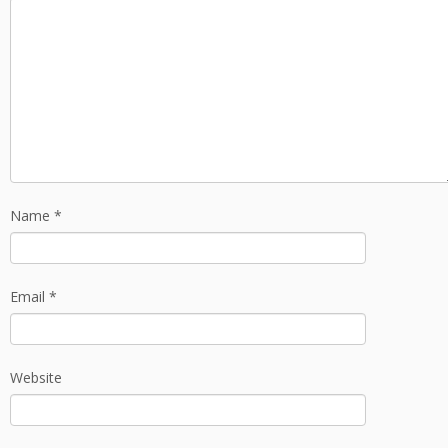
Name
*
Email
*
Website