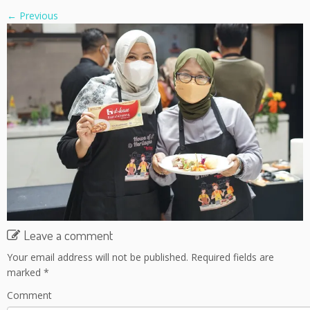
← Previous
Leave a comment
Your email address will not be published.
Required fields are
marked
*
Comment