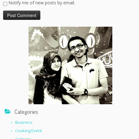
Notify me of new posts by email.
Categories
Business
Cooking Event