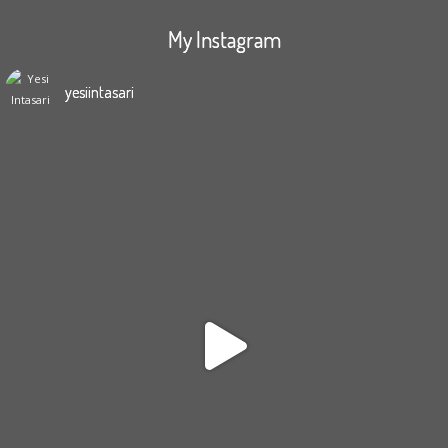
My Instagram
yesiintasari