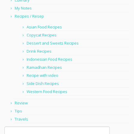
Culinary
My Notes
Recipes / Resep
Asian Food Recipes
Copycat Recipes
Dessert and Sweets Recipes
Drink Recipes
Indonesian Food Recipes
Ramadhan Recipes
Recipe with video
Side Dish Recipes
Western Food Recipes
Review
Tips
Travels
Search