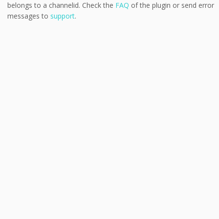
belongs to a channelid. Check the
FAQ
of the plugin or send error
messages to
support
.