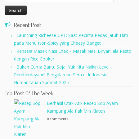
for:
Recent Post
Launching Richeese GPT: Saat Pecinta Pedas Jatuh Hati
pada Menu Non-Spicy yang Cheesy Banget
Rahasia Masak Nasi Enak – Masak Nasi Biryani ala Resto
dengan Rice Cooker
Bukan Cuma Bantu Saja, Yuk Kita Naikin Level
Pemberdayaan! Pengalaman Seru di Indonesia
Humanitarian Summit 2025
Top Post Of The Week
Berhasil Utak-Atik Resep Sop Ayam
Kampung Ala Pak Min Klaten
0 comments