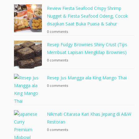
Review Fiesta Seafood Crispy Shrimp
Nugget & Fiesta Seafood Odeng, Cocok
disajikan Saat Buka Puasa & Sahur
0 comments
Resep Fudgy Brownies Shiny Crust (Tips
Membuat Lapisan Mengkilap Brownies)
0 comments
Resep Jus Mangga ala King Mango Thai
0 comments
Nikmati Citarasa Kari Khas Jepang di A&W
Restoran
0 comments