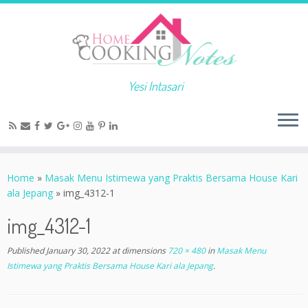
Yesi Intasari
Home
»
Masak Menu Istimewa yang Praktis Bersama House Kari
ala Jepang
»
img_4312-1
img_4312-1
Published
January 30, 2022
at dimensions
720 × 480
in
Masak Menu
Istimewa yang Praktis Bersama House Kari ala Jepang
.