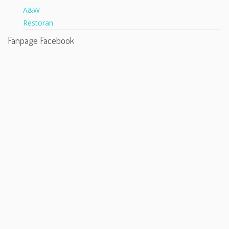
Fanpage Facebook