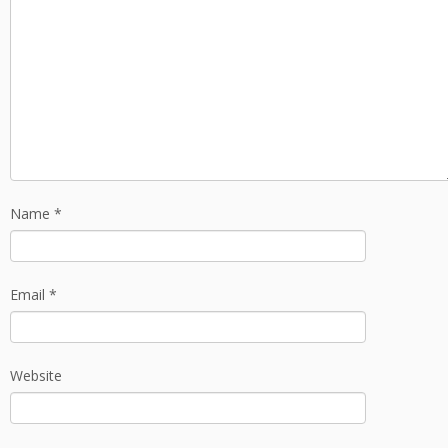
Name
*
Email
*
Website