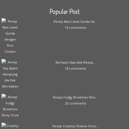
Popular Post
Resep Nasi Liwet Sunda de...
16 comments
Berhasil Utak-Atik Resep...
18 comments
Resep Fudgy Brownies Shin...
25 comments
Resep Creamy Cheese Oreo...