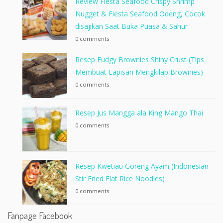
Review Fiesta Seafood Crispy Shrimp
Nugget & Fiesta Seafood Odeng, Cocok
disajikan Saat Buka Puasa & Sahur
0 comments
Resep Fudgy Brownies Shiny Crust (Tips
Membuat Lapisan Mengkilap Brownies)
0 comments
Resep Jus Mangga ala King Mango Thai
0 comments
Resep Kwetiau Goreng Ayam (Indonesian
Stir Fried Flat Rice Noodles)
0 comments
Fanpage Facebook