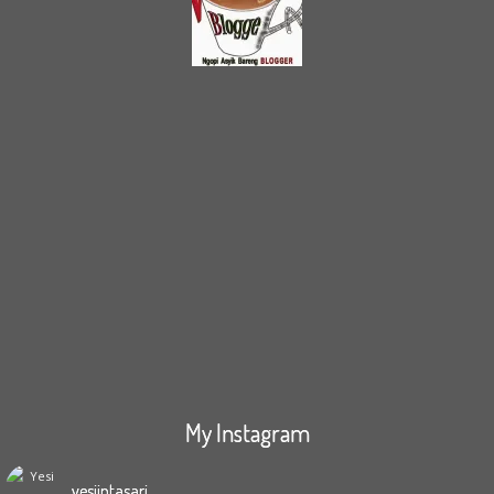
My Instagram
yesiintasari