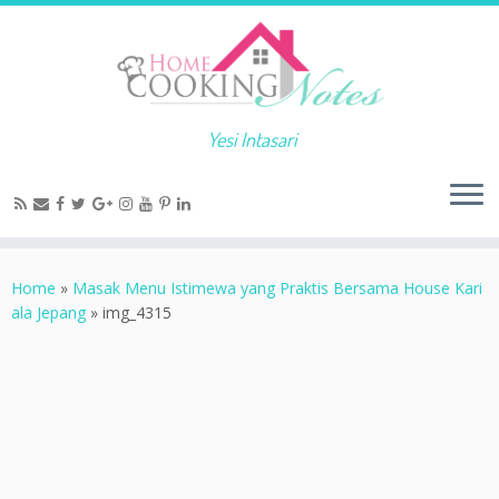
Yesi Intasari
Home
»
Masak Menu Istimewa yang Praktis Bersama House Kari
ala Jepang
»
img_4315