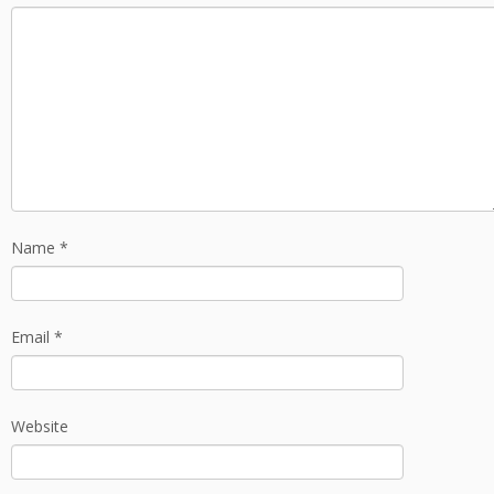
Name
*
Email
*
Website