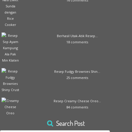
16 comments
Berhasil Utak-Atik Resep...
18 comments
Resep Fudgy Brownies Shin...
25 comments
Resep Creamy Cheese Oreo...
84 comments
Search Post