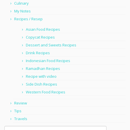
Culinary
My Notes
Recipes / Resep
Asian Food Recipes
Copycat Recipes
Dessert and Sweets Recipes
Drink Recipes
Indonesian Food Recipes
Ramadhan Recipes
Recipe with video
Side Dish Recipes
Western Food Recipes
Review
Tips
Travels
Search