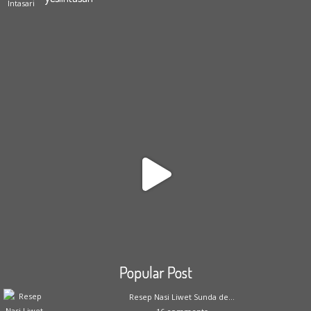
Popular Post
Resep Nasi Liwet Sunda de...