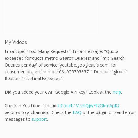
My Videos
Error type: "Too Many Requests". Error message: "Quota
exceeded for quota metric 'Search Queries' and limit 'Search
Queries per day' of service 'youtube.googleapis.com' for
consumer 'project_number:634955795857'." Domain: "global".
Reason: "rateLimitExceeded".
Did you added your own Google API key? Look at the
help
.
Check in YouTube if the id
UCounb1V_vTQjwFt2QkmApIQ
belongs to a channelid. Check the
FAQ
of the plugin or send error
messages to
support
.