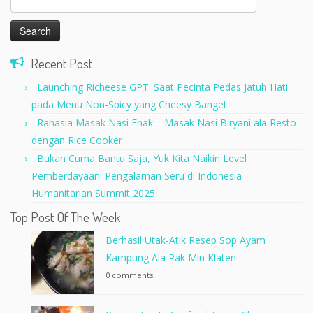
for:
Recent Post
Launching Richeese GPT: Saat Pecinta Pedas Jatuh Hati
pada Menu Non-Spicy yang Cheesy Banget
Rahasia Masak Nasi Enak – Masak Nasi Biryani ala Resto
dengan Rice Cooker
Bukan Cuma Bantu Saja, Yuk Kita Naikin Level
Pemberdayaan! Pengalaman Seru di Indonesia
Humanitarian Summit 2025
Top Post Of The Week
Berhasil Utak-Atik Resep Sop Ayam
Kampung Ala Pak Min Klaten
0 comments