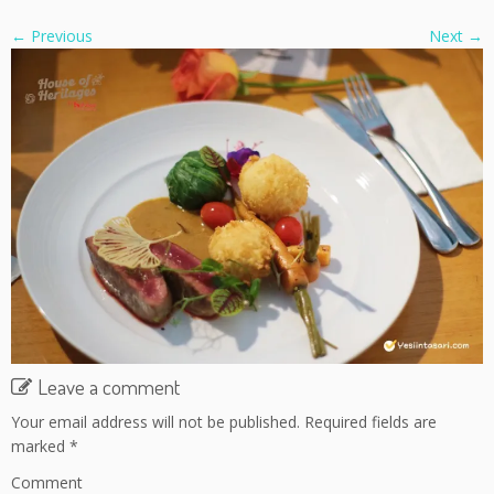
← Previous
Next →
Leave a comment
Your email address will not be published.
Required fields are
marked
*
Comment