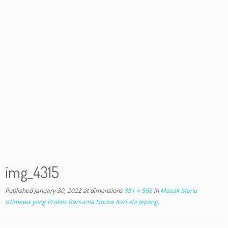
img_4315
Published
January 30, 2022
at dimensions
851 × 568
in
Masak Menu
Istimewa yang Praktis Bersama House Kari ala Jepang
.