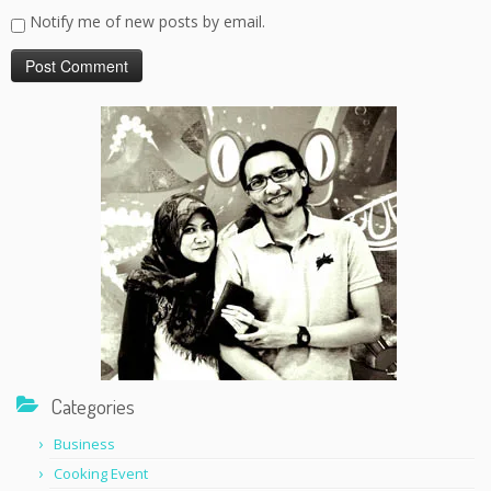
Notify me of new posts by email.
Categories
Business
Cooking Event