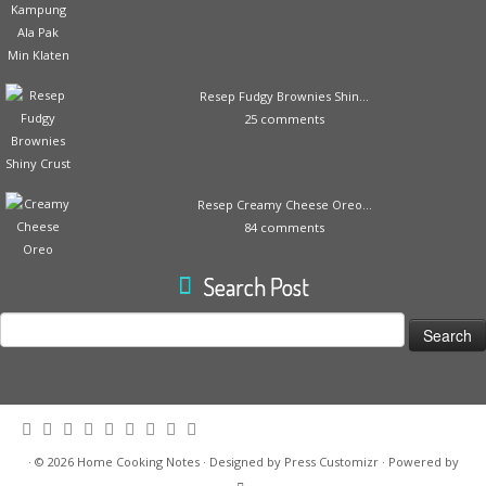
Resep Fudgy Brownies Shin...
25 comments
Resep Creamy Cheese Oreo...
84 comments
Search Post
Search
for:
·
© 2026
Home Cooking Notes
·
Designed by
Press Customizr
·
Powered by