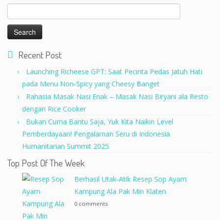
Search
for:
Recent Post
Launching Richeese GPT: Saat Pecinta Pedas Jatuh Hati
pada Menu Non-Spicy yang Cheesy Banget
Rahasia Masak Nasi Enak – Masak Nasi Biryani ala Resto
dengan Rice Cooker
Bukan Cuma Bantu Saja, Yuk Kita Naikin Level
Pemberdayaan! Pengalaman Seru di Indonesia
Humanitarian Summit 2025
Top Post Of The Week
Berhasil Utak-Atik Resep Sop Ayam
Kampung Ala Pak Min Klaten
0 comments