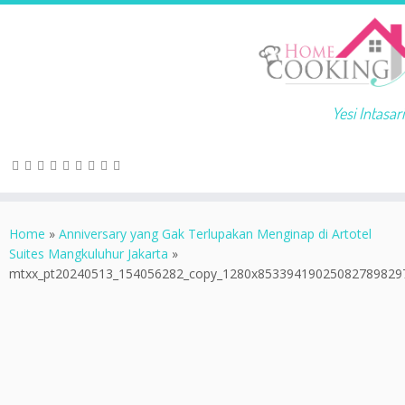
Yesi Intasari
Home
»
Anniversary yang Gak Terlupakan Menginap di Artotel
Suites Mangkuluhur Jakarta
»
mtxx_pt20240513_154056282_copy_1280x85339419025082789829