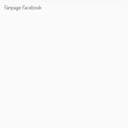
Fanpage Facebook