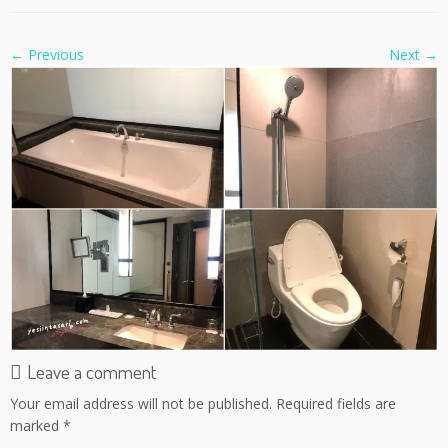
← Previous
Next →
Leave a comment
Your email address will not be published.
Required fields are
marked
*