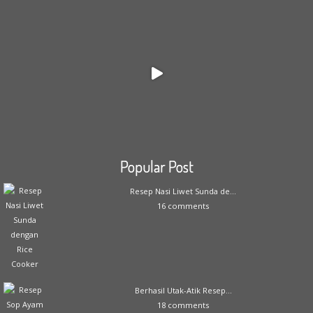
Popular Post
Resep Nasi Liwet Sunda de...
16 comments
Berhasil Utak-Atik Resep...
18 comments