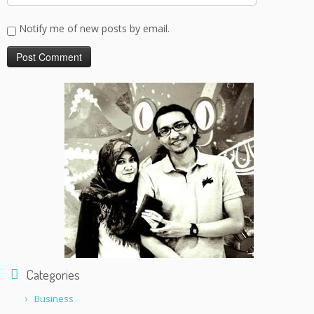
Notify me of new posts by email.
Categories
Business