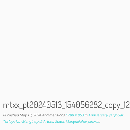
mtxx_pt20240513_154056282_copy_
Published
May 13, 2024
at dimensions
1280 × 853
in
Anniversary yang Gak
Terlupakan Menginap di Artotel Suites Mangkuluhur Jakarta
.