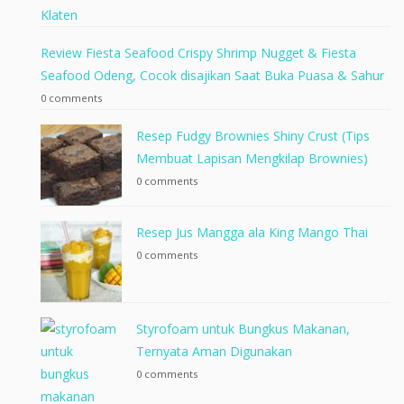
Review Fiesta Seafood Crispy Shrimp Nugget & Fiesta
Seafood Odeng, Cocok disajikan Saat Buka Puasa & Sahur
0 comments
Resep Fudgy Brownies Shiny Crust (Tips
Membuat Lapisan Mengkilap Brownies)
0 comments
Resep Jus Mangga ala King Mango Thai
0 comments
Styrofoam untuk Bungkus Makanan,
Ternyata Aman Digunakan
0 comments