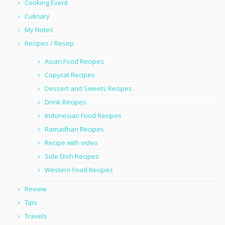
Cooking Event
Culinary
My Notes
Recipes / Resep
Asian Food Recipes
Copycat Recipes
Dessert and Sweets Recipes
Drink Recipes
Indonesian Food Recipes
Ramadhan Recipes
Recipe with video
Side Dish Recipes
Western Food Recipes
Review
Tips
Travels