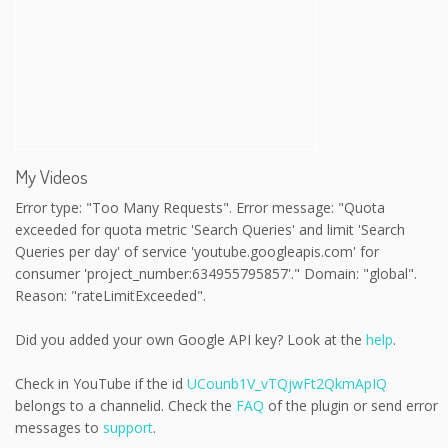
My Videos
Error type: "Too Many Requests". Error message: "Quota
exceeded for quota metric 'Search Queries' and limit 'Search
Queries per day' of service 'youtube.googleapis.com' for
consumer 'project_number:634955795857'." Domain: "global".
Reason: "rateLimitExceeded".
Did you added your own Google API key? Look at the
help
.
Check in YouTube if the id
UCounb1V_vTQjwFt2QkmApIQ
belongs to a channelid. Check the
FAQ
of the plugin or send error
messages to
support
.