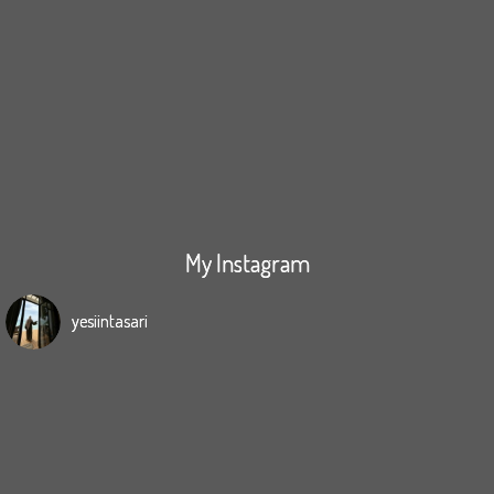
My Instagram
yesiintasari