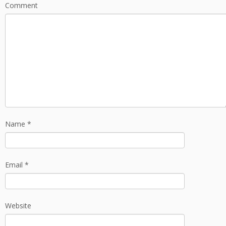
Comment
Name
*
Email
*
Website