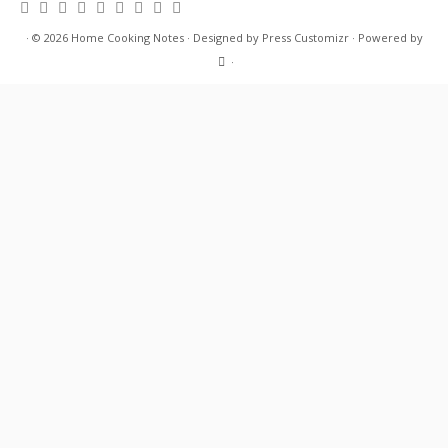
·
© 2026
Home Cooking Notes
·
Designed by
Press Customizr
·
Powered by
·