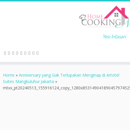
Yesi Intasari
Home
»
Anniversary yang Gak Terlupakan Menginap di Artotel
Suites Mangkuluhur Jakarta
»
mtxx_pt20240513_155916124_copy_1280x85314904189045797452