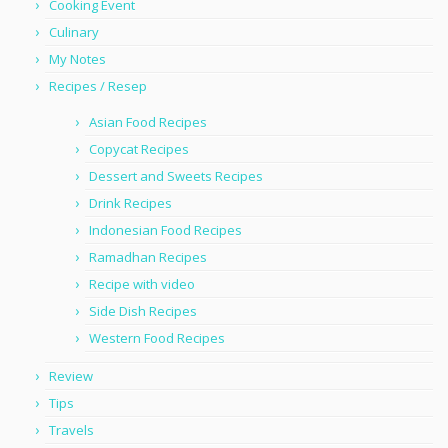
Cooking Event
Culinary
My Notes
Recipes / Resep
Asian Food Recipes
Copycat Recipes
Dessert and Sweets Recipes
Drink Recipes
Indonesian Food Recipes
Ramadhan Recipes
Recipe with video
Side Dish Recipes
Western Food Recipes
Review
Tips
Travels