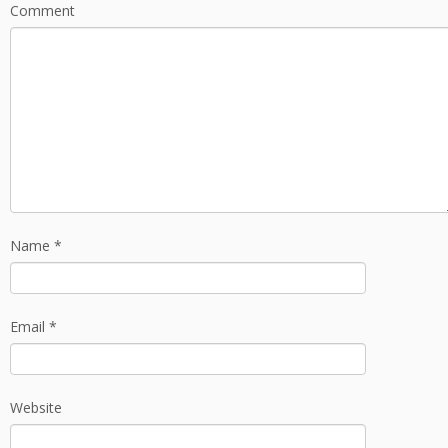
Comment
Name
*
Email
*
Website