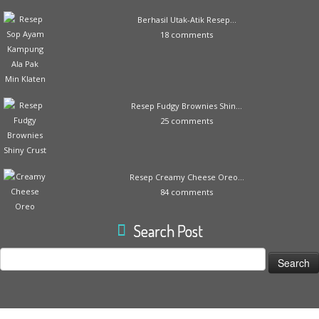
Berhasil Utak-Atik Resep...
18 comments
Resep Fudgy Brownies Shin...
25 comments
Resep Creamy Cheese Oreo...
84 comments
Search Post
Search
for: