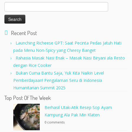
Search
for:
Recent Post
Launching Richeese GPT: Saat Pecinta Pedas Jatuh Hati
pada Menu Non-Spicy yang Cheesy Banget
Rahasia Masak Nasi Enak – Masak Nasi Biryani ala Resto
dengan Rice Cooker
Bukan Cuma Bantu Saja, Yuk Kita Naikin Level
Pemberdayaan! Pengalaman Seru di Indonesia
Humanitarian Summit 2025
Top Post Of The Week
Berhasil Utak-Atik Resep Sop Ayam
Kampung Ala Pak Min Klaten
0 comments