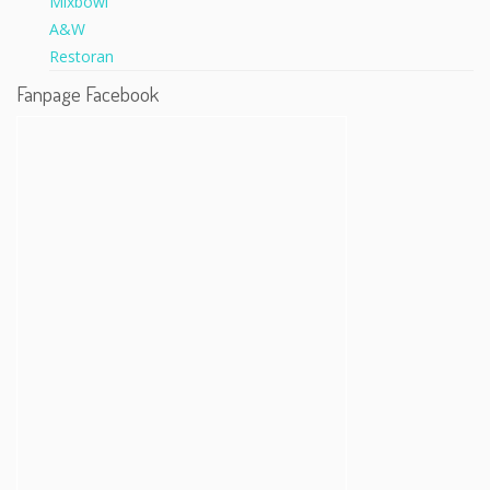
Fanpage Facebook