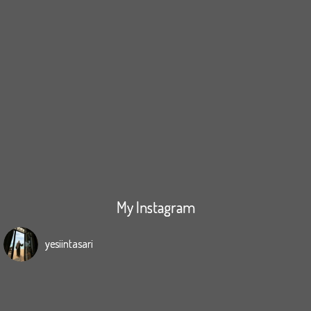
My Instagram
yesiintasari