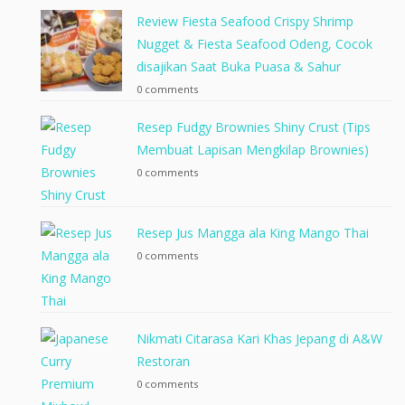
Review Fiesta Seafood Crispy Shrimp
Nugget & Fiesta Seafood Odeng, Cocok
disajikan Saat Buka Puasa & Sahur
0 comments
Resep Fudgy Brownies Shiny Crust (Tips
Membuat Lapisan Mengkilap Brownies)
0 comments
Resep Jus Mangga ala King Mango Thai
0 comments
Nikmati Citarasa Kari Khas Jepang di A&W
Restoran
0 comments