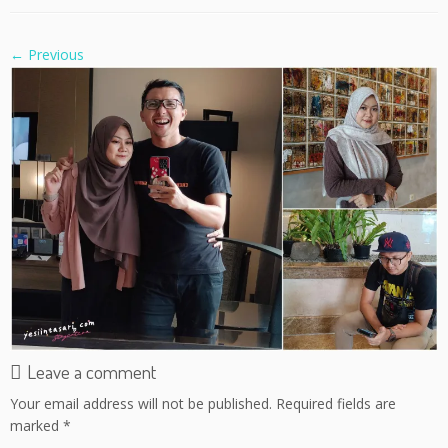
← Previous
Leave a comment
Your email address will not be published.
Required fields are
marked
*