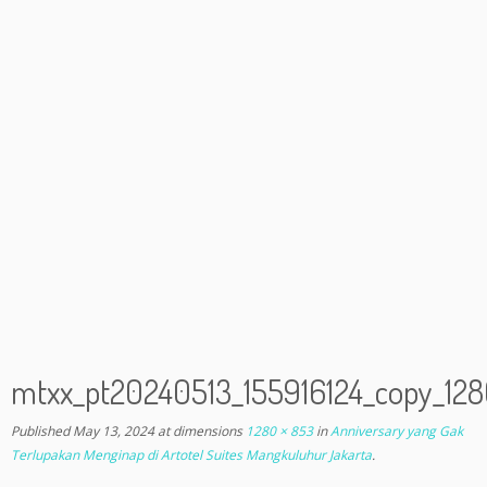
mtxx_pt20240513_155916124_copy_1
Published
May 13, 2024
at dimensions
1280 × 853
in
Anniversary yang Gak
Terlupakan Menginap di Artotel Suites Mangkuluhur Jakarta
.