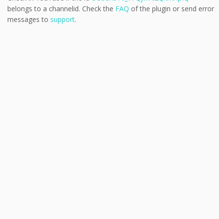
belongs to a channelid. Check the
FAQ
of the plugin or send error
messages to
support
.