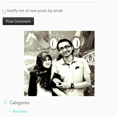
Notify me of new posts by email.
Categories
Business