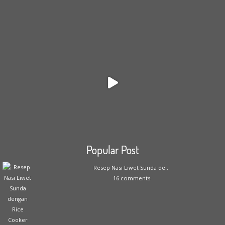
Popular Post
Resep Nasi Liwet Sunda de...
16 comments