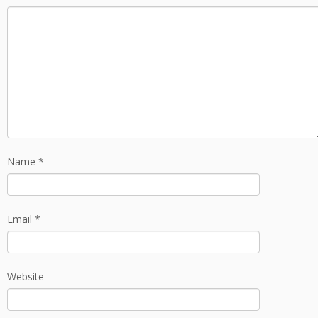
Name
*
Email
*
Website