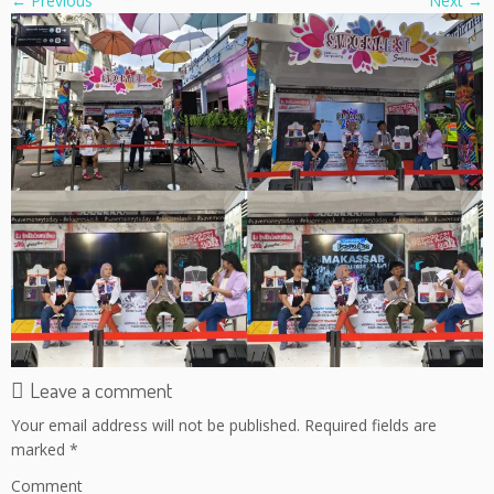
← Previous
Next →
Leave a comment
Your email address will not be published.
Required fields are
marked
*
Comment