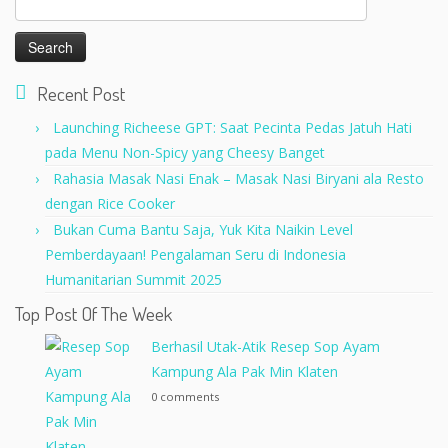
for:
Recent Post
Launching Richeese GPT: Saat Pecinta Pedas Jatuh Hati
pada Menu Non-Spicy yang Cheesy Banget
Rahasia Masak Nasi Enak – Masak Nasi Biryani ala Resto
dengan Rice Cooker
Bukan Cuma Bantu Saja, Yuk Kita Naikin Level
Pemberdayaan! Pengalaman Seru di Indonesia
Humanitarian Summit 2025
Top Post Of The Week
Berhasil Utak-Atik Resep Sop Ayam
Kampung Ala Pak Min Klaten
0 comments