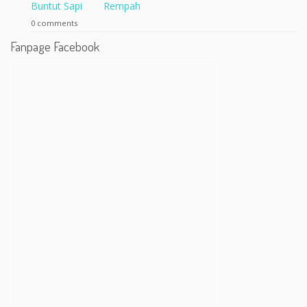
Rempah
0 comments
Fanpage Facebook