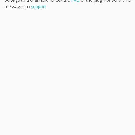
messages to
support
.