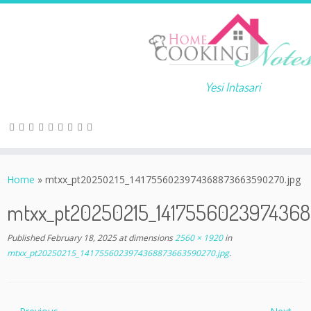
Yesi Intasari
Home
»
mtxx_pt20250215_1417556023974368873663590270.jpg
mtxx_pt20250215_141755602397436
Published
February 18, 2025
at dimensions
2560 × 1920
in
mtxx_pt20250215_1417556023974368873663590270.jpg
.