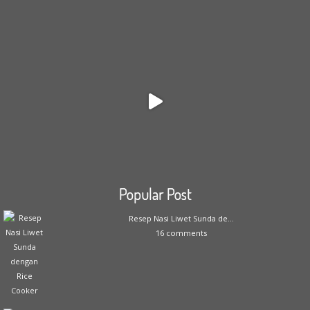
Popular Post
Resep Nasi Liwet Sunda de...
16 comments