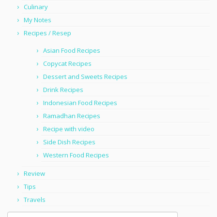
Culinary
My Notes
Recipes / Resep
Asian Food Recipes
Copycat Recipes
Dessert and Sweets Recipes
Drink Recipes
Indonesian Food Recipes
Ramadhan Recipes
Recipe with video
Side Dish Recipes
Western Food Recipes
Review
Tips
Travels
Search