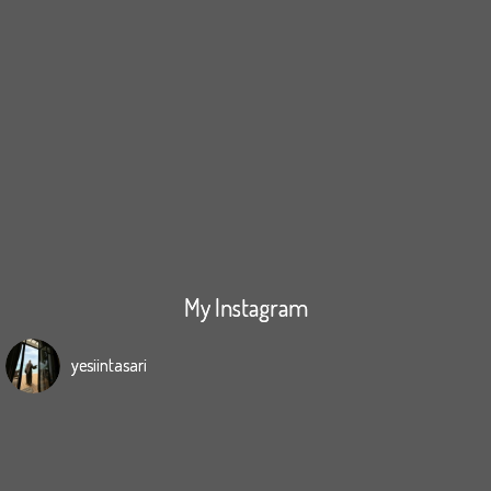
My Instagram
yesiintasari