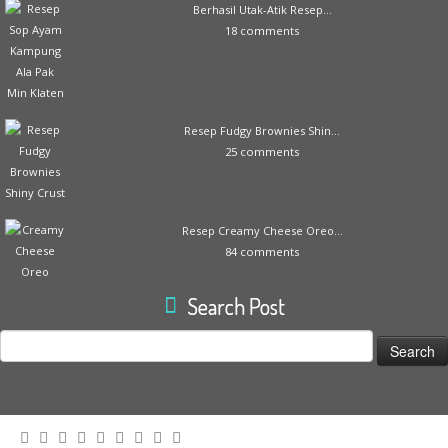
Berhasil Utak-Atik Resep...
18 comments
Resep Fudgy Brownies Shin...
25 comments
Resep Creamy Cheese Oreo...
84 comments
Search Post
Search
for: