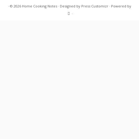
·
© 2026
Home Cooking Notes
·
Designed by
Press Customizr
·
Powered by
·