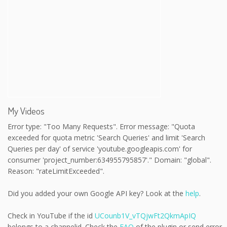
My Videos
Error type: "Too Many Requests". Error message: "Quota
exceeded for quota metric 'Search Queries' and limit 'Search
Queries per day' of service 'youtube.googleapis.com' for
consumer 'project_number:634955795857'." Domain: "global".
Reason: "rateLimitExceeded".
Did you added your own Google API key? Look at the
help
.
Check in YouTube if the id
UCounb1V_vTQjwFt2QkmApIQ
belongs to a channelid. Check the
FAQ
of the plugin or send error