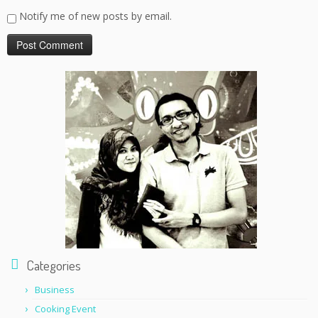
Notify me of new posts by email.
Categories
Business
Cooking Event