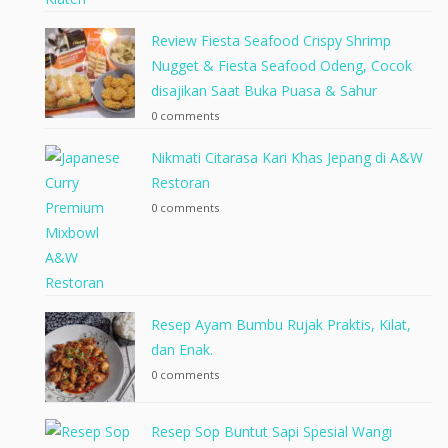
Review Fiesta Seafood Crispy Shrimp
Nugget & Fiesta Seafood Odeng, Cocok
disajikan Saat Buka Puasa & Sahur
0 comments
Nikmati Citarasa Kari Khas Jepang di A&W
Restoran
0 comments
Resep Ayam Bumbu Rujak Praktis, Kilat,
dan Enak.
0 comments
Resep Sop Buntut Sapi Spesial Wangi