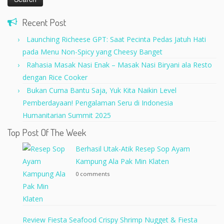
Recent Post
Launching Richeese GPT: Saat Pecinta Pedas Jatuh Hati
pada Menu Non-Spicy yang Cheesy Banget
Rahasia Masak Nasi Enak – Masak Nasi Biryani ala Resto
dengan Rice Cooker
Bukan Cuma Bantu Saja, Yuk Kita Naikin Level
Pemberdayaan! Pengalaman Seru di Indonesia
Humanitarian Summit 2025
Top Post Of The Week
Berhasil Utak-Atik Resep Sop Ayam
Kampung Ala Pak Min Klaten
0 comments
Review Fiesta Seafood Crispy Shrimp Nugget & Fiesta