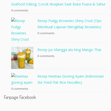
Seafood Odeng, Cocok disajikan Saat Buka Puasa & Sahur
0 comments
Resep Fudgy Brownies Shiny Crust (Tips
Membuat Lapisan Mengkilap Brownies)
0 comments
Resep Jus Mangga ala King Mango Thai
0 comments
Resep Kwetiau Goreng Ayam (Indonesian
Stir Fried Flat Rice Noodles)
0 comments
Fanpage Facebook