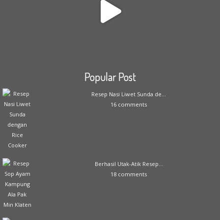
Popular Post
Resep Nasi Liwet Sunda de...
16 comments
Berhasil Utak-Atik Resep...
18 comments