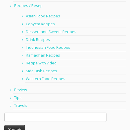
Recipes / Resep
Asian Food Recipes
Copycat Recipes
Dessert and Sweets Recipes
Drink Recipes
Indonesian Food Recipes
Ramadhan Recipes
Recipe with video
Side Dish Recipes
Western Food Recipes
Review
Tips
Travels
Search
for: