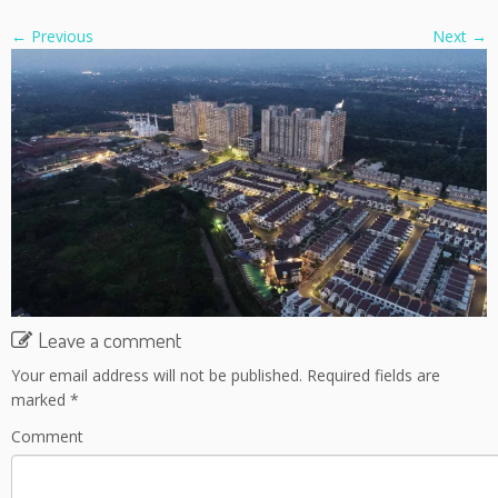
← Previous
Next →
Leave a comment
Your email address will not be published.
Required fields are
marked
*
Comment