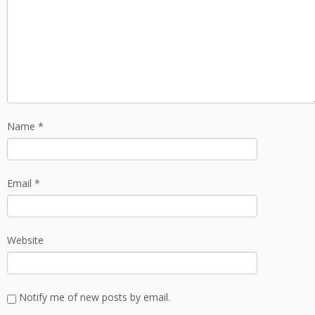
Name
*
Email
*
Website
Notify me of new posts by email.