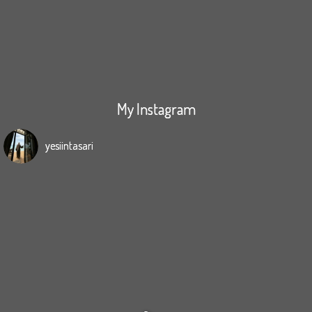
My Instagram
yesiintasari