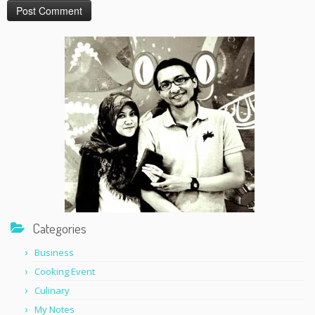
Categories
Business
Cooking Event
Culinary
My Notes