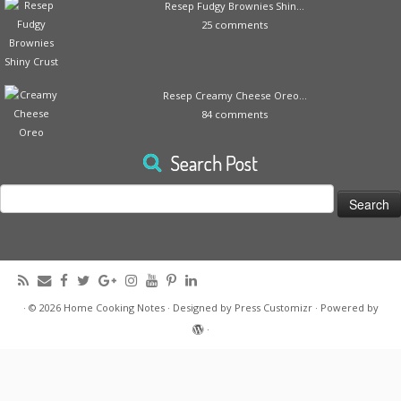
Resep Fudgy Brownies Shin...
25 comments
Resep Creamy Cheese Oreo...
84 comments
Search Post
Search
for:
·
© 2026
Home Cooking Notes
·
Designed by
Press Customizr
·
Powered by
·