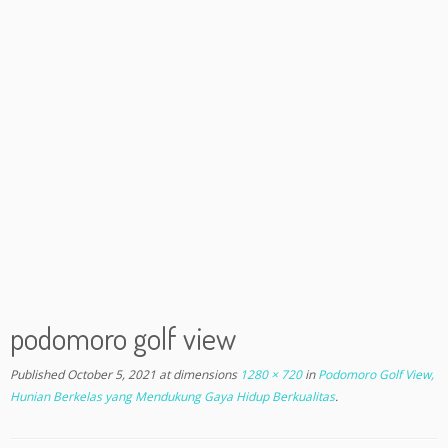
podomoro golf view
Published
October 5, 2021
at dimensions
1280 × 720
in
Podomoro Golf View,
Hunian Berkelas yang Mendukung Gaya Hidup Berkualitas
.