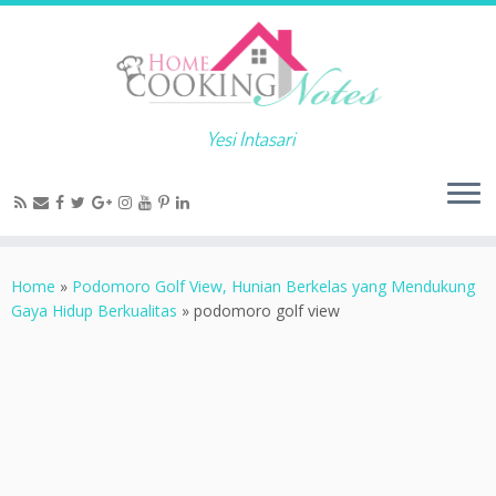
Yesi Intasari
Home
»
Podomoro Golf View, Hunian Berkelas yang Mendukung
Gaya Hidup Berkualitas
»
podomoro golf view