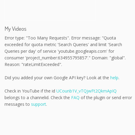
My Videos
Error type: "Too Many Requests". Error message: "Quota
exceeded for quota metric 'Search Queries' and limit 'Search
Queries per day' of service 'youtube.googleapis.com' for
consumer 'project_number:634955795857'." Domain: "global".
Reason: "rateLimitExceeded".
Did you added your own Google API key? Look at the
help
.
Check in YouTube if the id
UCounb1V_vTQjwFt2QkmApIQ
belongs to a channelid. Check the
FAQ
of the plugin or send error
messages to
support
.