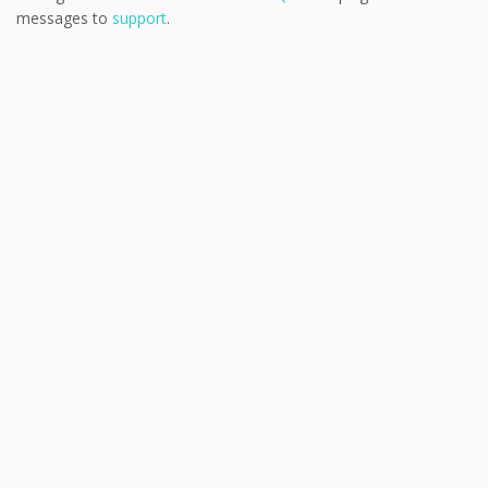
messages to
support
.