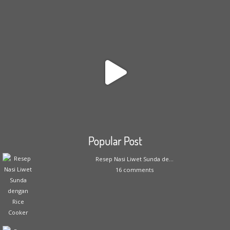
Popular Post
Resep Nasi Liwet Sunda de...
16 comments