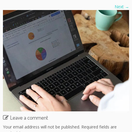
Next →
Leave a comment
Your email address will not be published.
Required fields are