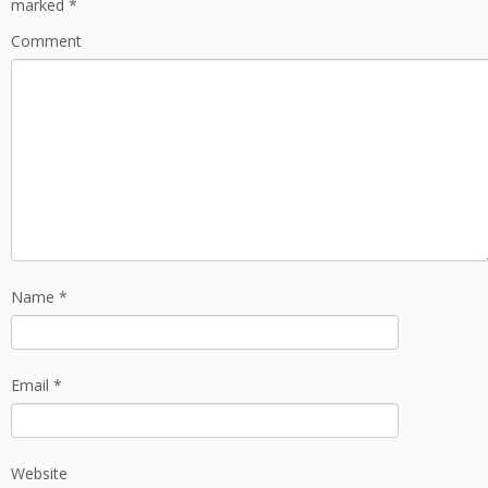
marked
*
Comment
Name
*
Email
*
Website