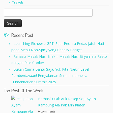
Travels
Search
for:
Recent Post
Launching Richeese GPT: Saat Pecinta Pedas Jatuh Hati
pada Menu Non-Spicy yang Cheesy Banget
Rahasia Masak Nasi Enak – Masak Nasi Biryani ala Resto
dengan Rice Cooker
Bukan Cuma Bantu Saja, Yuk Kita Naikin Level
Pemberdayaan! Pengalaman Seru di Indonesia
Humanitarian Summit 2025
Top Post Of The Week
Berhasil Utak-Atik Resep Sop Ayam
Kampung Ala Pak Min Klaten
0 comments