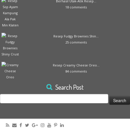
Berhasil Utak-Atik Resep...
18 comments
Resep Fudgy Brownies Shin...
25 comments
Resep Creamy Cheese Oreo...
84 comments
Search Post
Search
for: