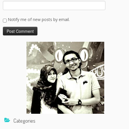
Notify me of new posts by email.
Categories