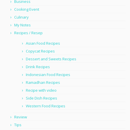
Business
Cooking Event
Culinary
My Notes
Recipes / Resep
Asian Food Recipes
Copycat Recipes
Dessert and Sweets Recipes
Drink Recipes
Indonesian Food Recipes
Ramadhan Recipes
Recipe with video
Side Dish Recipes
Western Food Recipes
Review
Tips