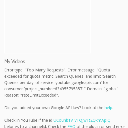
My Videos
Error type: "Too Many Requests". Error message: "Quota
exceeded for quota metric 'Search Queries' and limit 'Search
Queries per day' of service 'youtube.googleapis.com' for
consumer 'project_number:634955795857'." Domain: "global".
Reason: "rateLimitExceeded".
Did you added your own Google API key? Look at the
help
.
Check in YouTube if the id
UCounb1V_vTQjwFt2QkmApIQ
belongs to a channelid. Check the
FAQ
of the plugin or send error