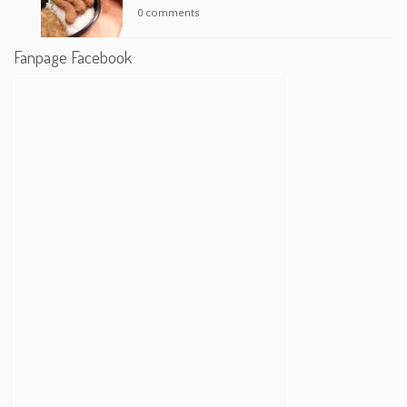
0 comments
Fanpage Facebook