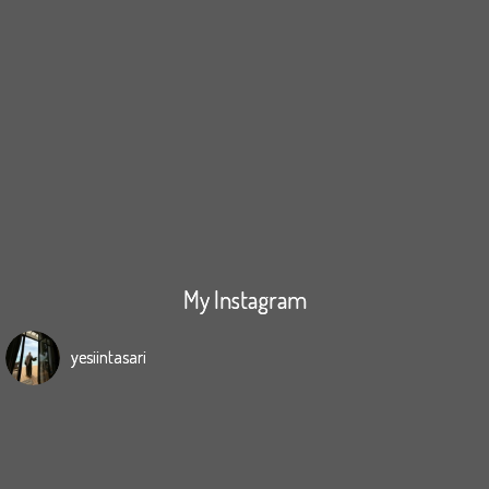
My Instagram
yesiintasari