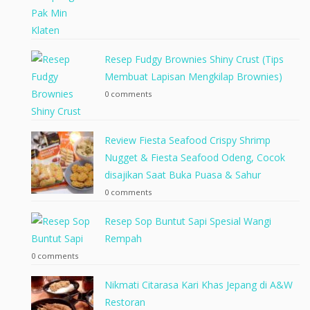
Resep Fudgy Brownies Shiny Crust (Tips
Membuat Lapisan Mengkilap Brownies)
0 comments
Review Fiesta Seafood Crispy Shrimp
Nugget & Fiesta Seafood Odeng, Cocok
disajikan Saat Buka Puasa & Sahur
0 comments
Resep Sop Buntut Sapi Spesial Wangi
Rempah
0 comments
Nikmati Citarasa Kari Khas Jepang di A&W
Restoran