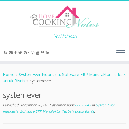
Yesi Intasari
Home
»
SystemEver Indonesia, Software ERP Manufaktur Terbaik
untuk Bisnis
»
systemever
systemever
Published
December 28, 2021
at dimensions
800 × 643
in
SystemEver
Indonesia, Software ERP Manufaktur Terbaik untuk Bisnis
.