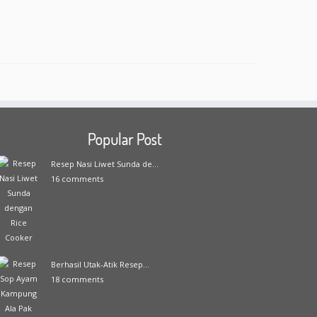
Popular Post
Resep Nasi Liwet Sunda de...
16 comments
Berhasil Utak-Atik Resep...
18 comments