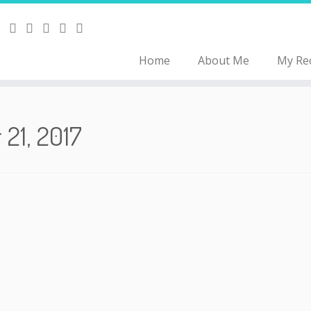
Home
About Me
My Re
 21, 2017