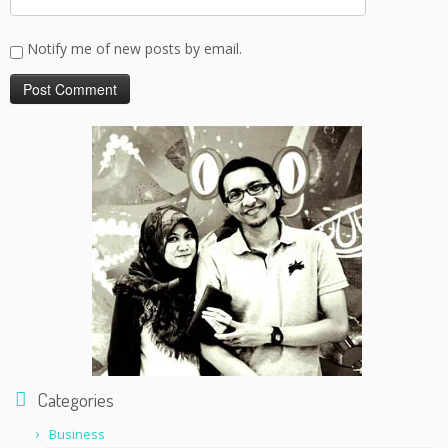
Notify me of new posts by email.
Categories
Business