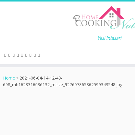
Yesi Intasari
Home
»
2021-06-04-14-12-48-
698_mh1623316036132_resize_927697865862599343548.jpg