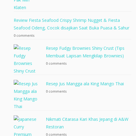
Review Fiesta Seafood Crispy Shrimp Nugget & Fiesta
Seafood Odeng, Cocok disajikan Saat Buka Puasa & Sahur
0 comments
Resep Fudgy Brownies Shiny Crust (Tips
Membuat Lapisan Mengkilap Brownies)
0 comments
Resep Jus Mangga ala King Mango Thai
0 comments
Nikmati Citarasa Kari Khas Jepang di A&W
Restoran
0 comments