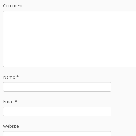
Comment
Name
*
Email
*
Website