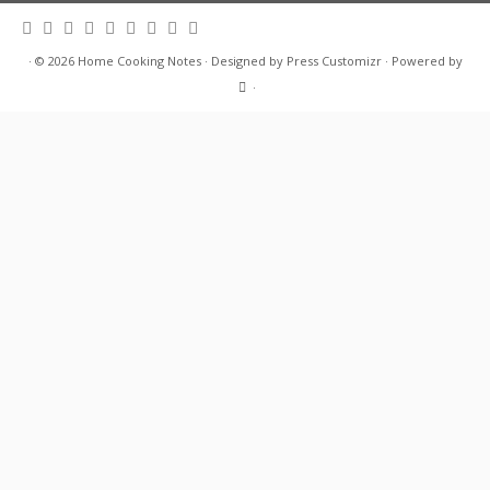
·
© 2026
Home Cooking Notes
·
Designed by
Press Customizr
·
Powered by
·