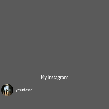
My Instagram
yesiintasari