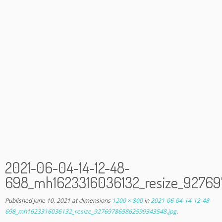
2021-06-04-14-12-48-
698_mh1623316036132_resize_9276
Published
June 10, 2021
at dimensions
1200 × 800
in
2021-06-04-14-12-48-
698_mh1623316036132_resize_927697865862599343548.jpg
.