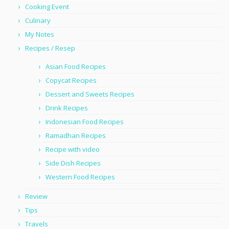
Cooking Event
Culinary
My Notes
Recipes / Resep
Asian Food Recipes
Copycat Recipes
Dessert and Sweets Recipes
Drink Recipes
Indonesian Food Recipes
Ramadhan Recipes
Recipe with video
Side Dish Recipes
Western Food Recipes
Review
Tips
Travels