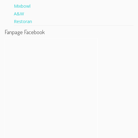
Fanpage Facebook