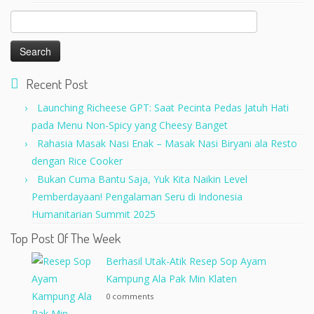
Search
for:
Recent Post
Launching Richeese GPT: Saat Pecinta Pedas Jatuh Hati
pada Menu Non-Spicy yang Cheesy Banget
Rahasia Masak Nasi Enak – Masak Nasi Biryani ala Resto
dengan Rice Cooker
Bukan Cuma Bantu Saja, Yuk Kita Naikin Level
Pemberdayaan! Pengalaman Seru di Indonesia
Humanitarian Summit 2025
Top Post Of The Week
Berhasil Utak-Atik Resep Sop Ayam
Kampung Ala Pak Min Klaten
0 comments