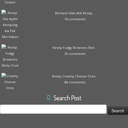
Berhasil Utak-Atik Resep...
18 comments
Resep Fudgy Brownies Shin...
25 comments
Resep Creamy Cheese Oreo...
84 comments
Search Post
Search
for: