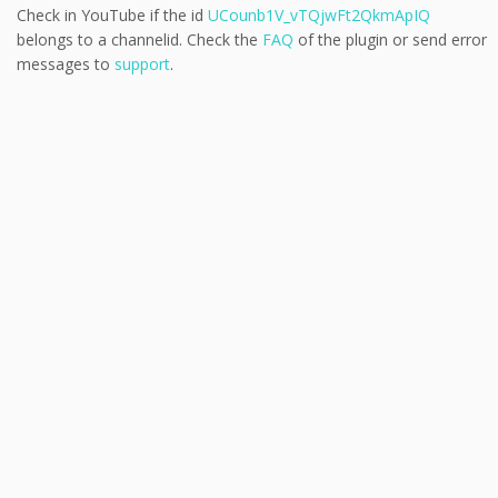
Check in YouTube if the id
UCounb1V_vTQjwFt2QkmApIQ
belongs to a channelid. Check the
FAQ
of the plugin or send error
messages to
support
.