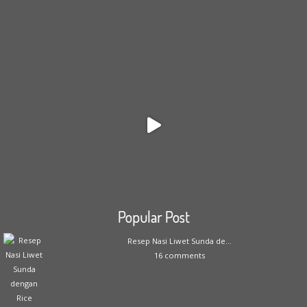
Popular Post
Resep Nasi Liwet Sunda de...
16 comments