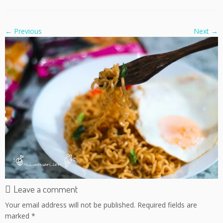
← Previous
Next →
Leave a comment
Your email address will not be published.
Required fields are
marked
*