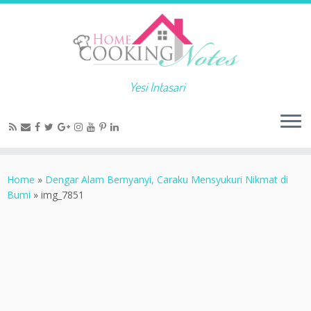
Yesi Intasari
Home
»
Dengar Alam Bernyanyi, Caraku Mensyukuri Nikmat di
Bumi
»
img_7851