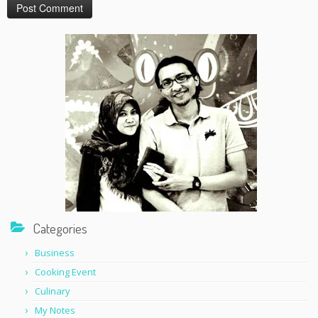
Categories
Business
Cooking Event
Culinary
My Notes