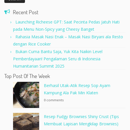
Recent Post
Launching Richeese GPT: Saat Pecinta Pedas Jatuh Hati
pada Menu Non-Spicy yang Cheesy Banget
Rahasia Masak Nasi Enak – Masak Nasi Biryani ala Resto
dengan Rice Cooker
Bukan Cuma Bantu Saja, Yuk Kita Naikin Level
Pemberdayaan! Pengalaman Seru di Indonesia
Humanitarian Summit 2025
Top Post Of The Week
Berhasil Utak-Atik Resep Sop Ayam
Kampung Ala Pak Min Klaten
0 comments
Resep Fudgy Brownies Shiny Crust (Tips
Membuat Lapisan Mengkilap Brownies)