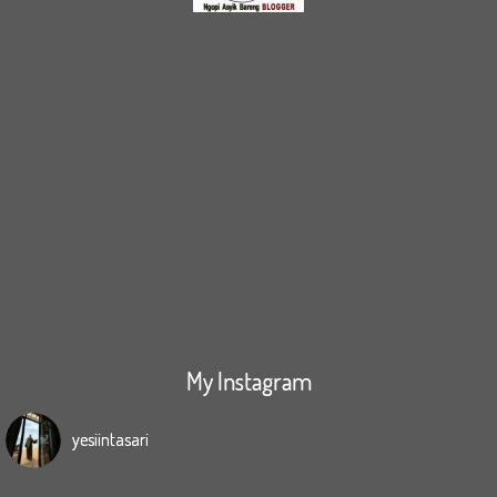
My Instagram
yesiintasari