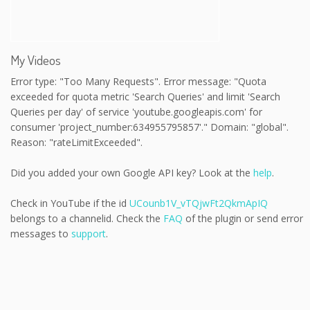
My Videos
Error type: "Too Many Requests". Error message: "Quota
exceeded for quota metric 'Search Queries' and limit 'Search
Queries per day' of service 'youtube.googleapis.com' for
consumer 'project_number:634955795857'." Domain: "global".
Reason: "rateLimitExceeded".
Did you added your own Google API key? Look at the
help
.
Check in YouTube if the id
UCounb1V_vTQjwFt2QkmApIQ
belongs to a channelid. Check the
FAQ
of the plugin or send error
messages to
support
.