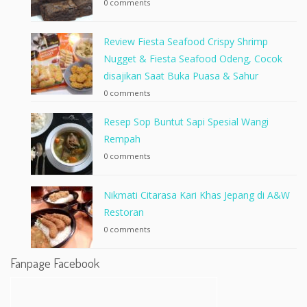
0 comments
Review Fiesta Seafood Crispy Shrimp
Nugget & Fiesta Seafood Odeng, Cocok
disajikan Saat Buka Puasa & Sahur
0 comments
Resep Sop Buntut Sapi Spesial Wangi
Rempah
0 comments
Nikmati Citarasa Kari Khas Jepang di A&W
Restoran
0 comments
Fanpage Facebook