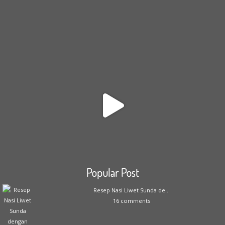
Popular Post
Resep Nasi Liwet Sunda de...
16 comments