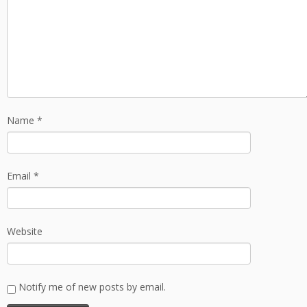
Name
*
Email
*
Website
Notify me of new posts by email.