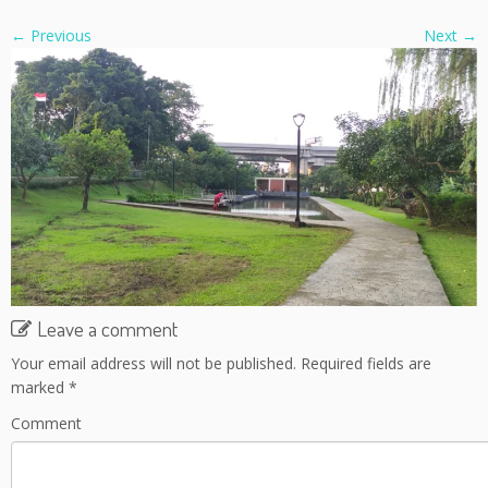
← Previous
Next →
Leave a comment
Your email address will not be published.
Required fields are
marked
*
Comment