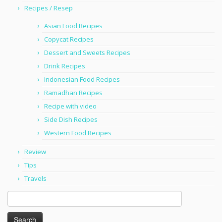
Recipes / Resep
Asian Food Recipes
Copycat Recipes
Dessert and Sweets Recipes
Drink Recipes
Indonesian Food Recipes
Ramadhan Recipes
Recipe with video
Side Dish Recipes
Western Food Recipes
Review
Tips
Travels
Search
for: