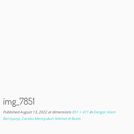
img_7851
Published
August 13, 2022
at dimensions
851 × 471
in
Dengar Alam
Bernyanyi, Caraku Mensyukuri Nikmat di Bumi
.