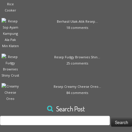
Berhasil Utak-Atik Resep...
18 comments
Resep Fudgy Brownies Shin...
25 comments
Resep Creamy Cheese Oreo...
84 comments
Search Post
Search
for: