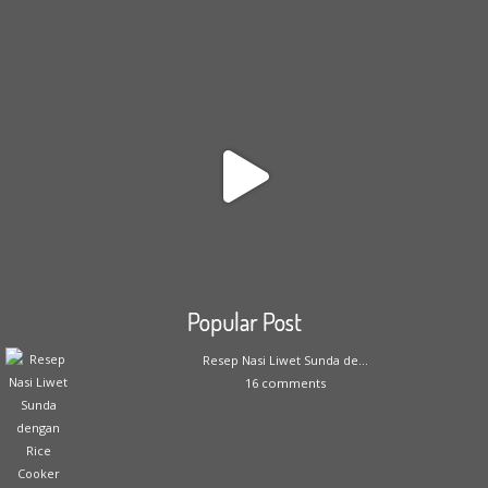
Popular Post
Resep Nasi Liwet Sunda de...
16 comments