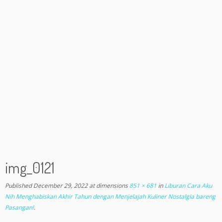
img_0121
Published
December 29, 2022
at dimensions
851 × 681
in
Liburan Cara Aku
Nih Menghabiskan Akhir Tahun dengan Menjelajah Kuliner Nostalgia bareng
Pasangan!
.