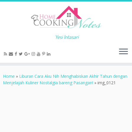
Yesi Intasari
Home
»
Liburan Cara Aku Nih Menghabiskan Akhir Tahun dengan
Menjelajah Kuliner Nostalgia bareng Pasangan!
»
img_0121