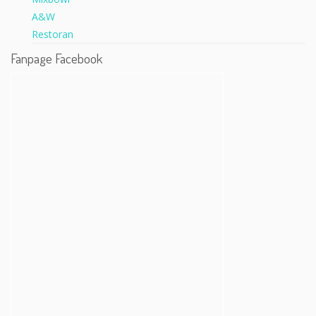
Fanpage Facebook