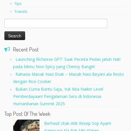
Tips
Travels
Search
for:
Recent Post
Launching Richeese GPT: Saat Pecinta Pedas Jatuh Hati
pada Menu Non-Spicy yang Cheesy Banget
Rahasia Masak Nasi Enak – Masak Nasi Biryani ala Resto
dengan Rice Cooker
Bukan Cuma Bantu Saja, Yuk Kita Naikin Level
Pemberdayaan! Pengalaman Seru di Indonesia
Humanitarian Summit 2025
Top Post Of The Week
Berhasil Utak-Atik Resep Sop Ayam
Kampung Ala Pak Min Klaten