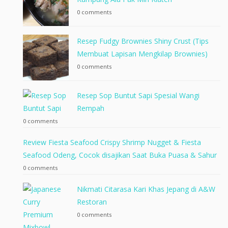
0 comments
Resep Fudgy Brownies Shiny Crust (Tips
Membuat Lapisan Mengkilap Brownies)
0 comments
Resep Sop Buntut Sapi Spesial Wangi
Rempah
0 comments
Review Fiesta Seafood Crispy Shrimp Nugget & Fiesta
Seafood Odeng, Cocok disajikan Saat Buka Puasa & Sahur
0 comments
Nikmati Citarasa Kari Khas Jepang di A&W
Restoran
0 comments