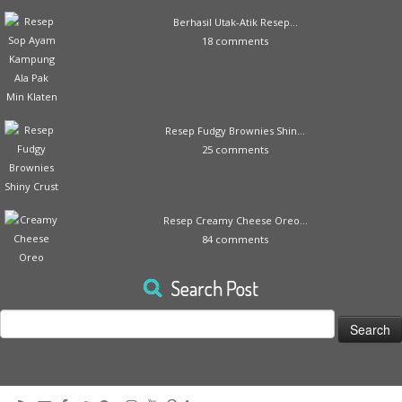
Berhasil Utak-Atik Resep...
18 comments
Resep Fudgy Brownies Shin...
25 comments
Resep Creamy Cheese Oreo...
84 comments
Search Post
Search
for: