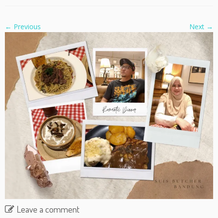
← Previous
Next →
Leave a comment