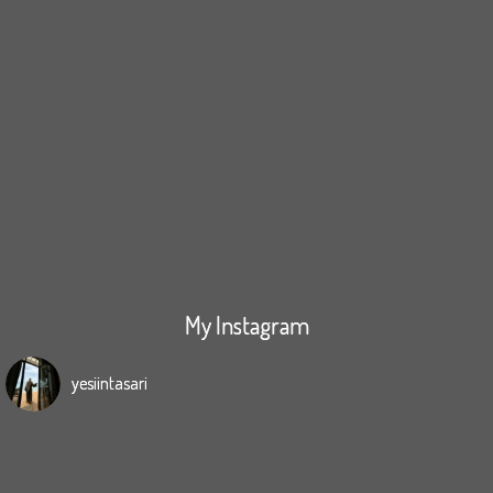
My Instagram
yesiintasari