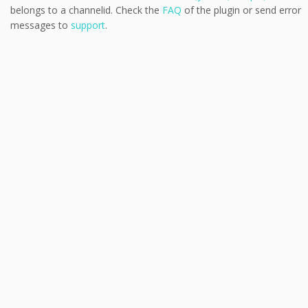
belongs to a channelid. Check the
FAQ
of the plugin or send error
messages to
support
.