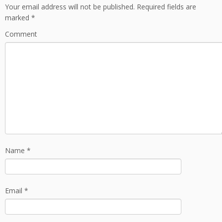
Your email address will not be published.
Required fields are
marked
*
Comment
Name
*
Email
*