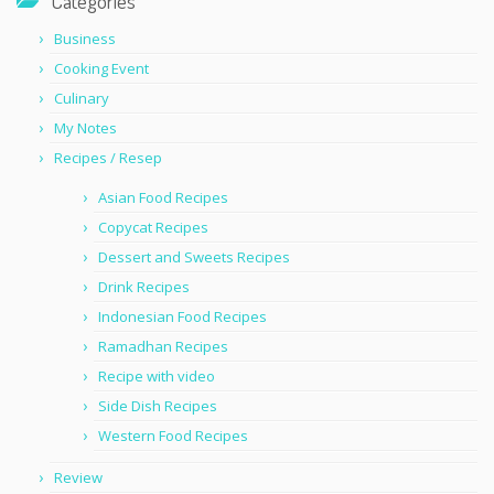
Categories
Business
Cooking Event
Culinary
My Notes
Recipes / Resep
Asian Food Recipes
Copycat Recipes
Dessert and Sweets Recipes
Drink Recipes
Indonesian Food Recipes
Ramadhan Recipes
Recipe with video
Side Dish Recipes
Western Food Recipes
Review