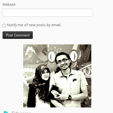
Website
Notify me of new posts by email.