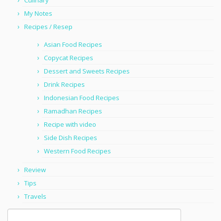
Culinary
My Notes
Recipes / Resep
Asian Food Recipes
Copycat Recipes
Dessert and Sweets Recipes
Drink Recipes
Indonesian Food Recipes
Ramadhan Recipes
Recipe with video
Side Dish Recipes
Western Food Recipes
Review
Tips
Travels
Search