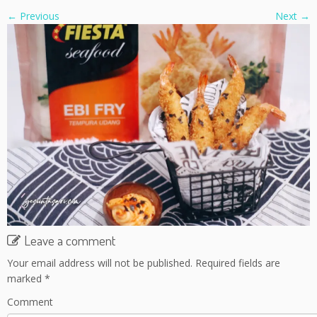
← Previous
Next →
Leave a comment
Your email address will not be published.
Required fields are
marked
*
Comment