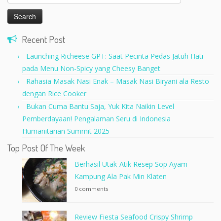
for:
Recent Post
Launching Richeese GPT: Saat Pecinta Pedas Jatuh Hati
pada Menu Non-Spicy yang Cheesy Banget
Rahasia Masak Nasi Enak – Masak Nasi Biryani ala Resto
dengan Rice Cooker
Bukan Cuma Bantu Saja, Yuk Kita Naikin Level
Pemberdayaan! Pengalaman Seru di Indonesia
Humanitarian Summit 2025
Top Post Of The Week
Berhasil Utak-Atik Resep Sop Ayam
Kampung Ala Pak Min Klaten
0 comments
Review Fiesta Seafood Crispy Shrimp