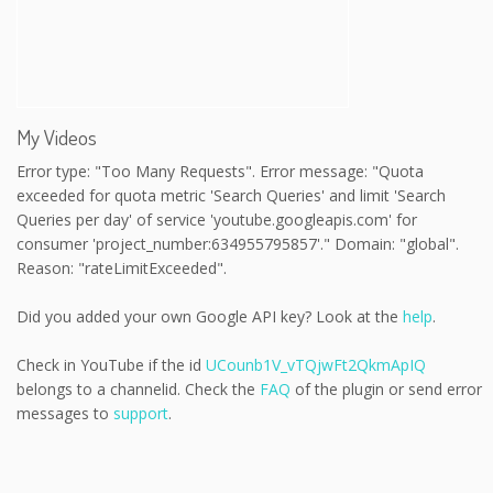
My Videos
Error type: "Too Many Requests". Error message: "Quota
exceeded for quota metric 'Search Queries' and limit 'Search
Queries per day' of service 'youtube.googleapis.com' for
consumer 'project_number:634955795857'." Domain: "global".
Reason: "rateLimitExceeded".
Did you added your own Google API key? Look at the
help
.
Check in YouTube if the id
UCounb1V_vTQjwFt2QkmApIQ
belongs to a channelid. Check the
FAQ
of the plugin or send error
messages to
support
.