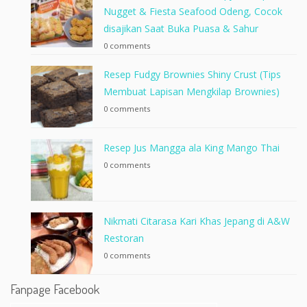
Nugget & Fiesta Seafood Odeng, Cocok
disajikan Saat Buka Puasa & Sahur
0 comments
Resep Fudgy Brownies Shiny Crust (Tips
Membuat Lapisan Mengkilap Brownies)
0 comments
Resep Jus Mangga ala King Mango Thai
0 comments
Nikmati Citarasa Kari Khas Jepang di A&W
Restoran
0 comments
Fanpage Facebook