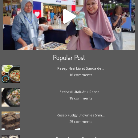
Popular Post
Resep Nasi Liwet Sunda de...
16 comments
Berhasil Utak-Atik Resep...
18 comments
Resep Fudgy Brownies Shin...
25 comments