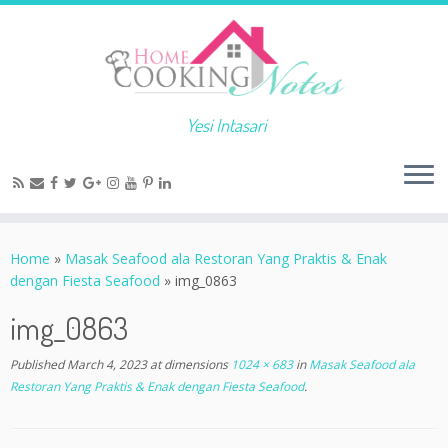
Yesi Intasari
Home
»
Masak Seafood ala Restoran Yang Praktis & Enak
dengan Fiesta Seafood
»
img_0863
img_0863
Published
March 4, 2023
at dimensions
1024 × 683
in
Masak Seafood ala
Restoran Yang Praktis & Enak dengan Fiesta Seafood
.