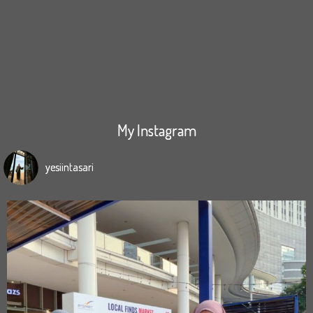
My Instagram
yesiintasari