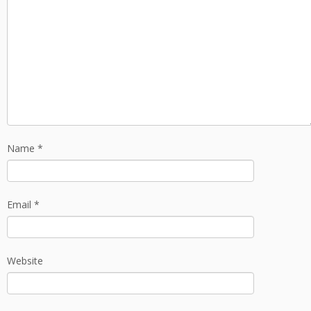
Name
*
Email
*
Website