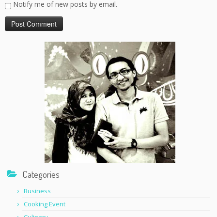
Notify me of new posts by email.
Categories
Business
Cooking Event